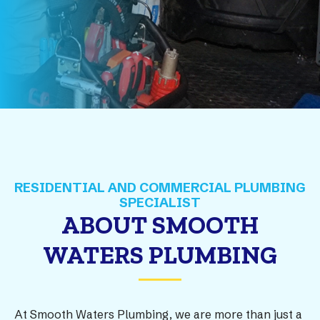
ABOUT SMOOTH
WATERS PLUMBING
At Smooth Waters Plumbing, we are more than just a