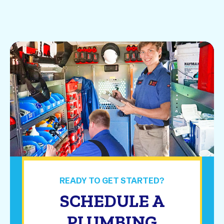
READY TO GET STARTED?
SCHEDULE A
PLUMBING