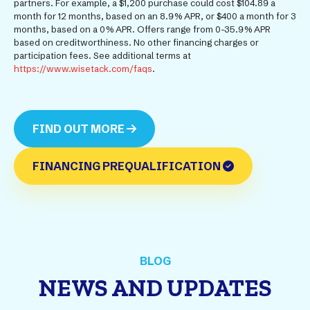
partners. For example, a $1,200 purchase could cost $104.89 a
month for 12 months, based on an 8.9% APR, or $400 a month for 3
months, based on a 0% APR. Offers range from 0-35.9% APR
based on creditworthiness. No other financing charges or
participation fees. See additional terms at
https://www.wisetack.com/faqs
.
FIND OUT MORE
FINANCING PREQUALIFICATION
BLOG
NEWS AND UPDATES