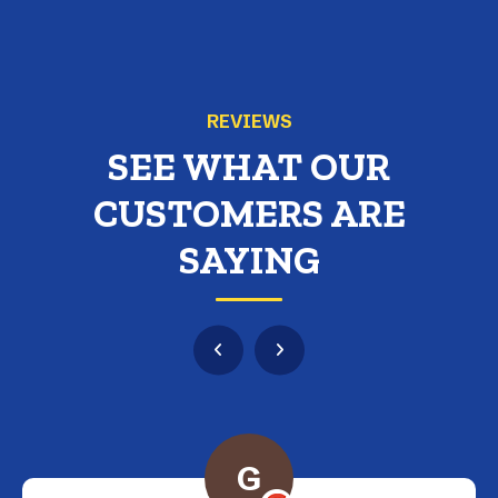
REVIEWS
SEE WHAT OUR
CUSTOMERS ARE
SAYING
G