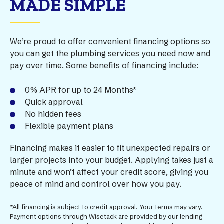
MADE SIMPLE
We’re proud to offer convenient financing options so
you can get the plumbing services you need now and
pay over time. Some benefits of financing include:
0% APR for up to 24 Months*
Quick approval
No hidden fees
Flexible payment plans
Financing makes it easier to fit unexpected repairs or
larger projects into your budget. Applying takes just a
minute and won’t affect your credit score, giving you
peace of mind and control over how you pay.
*All financing is subject to credit approval. Your terms may vary.
Payment options through Wisetack are provided by our lending