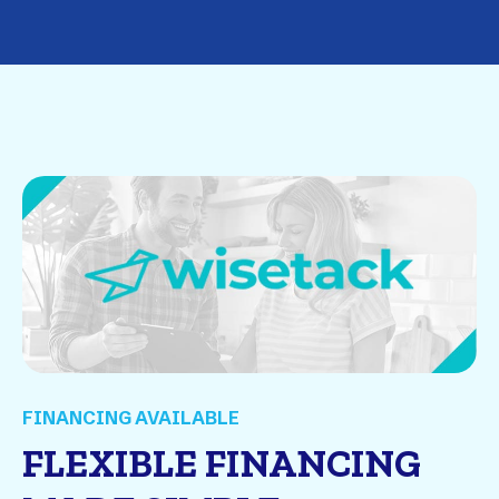
FINANCING AVAILABLE
FLEXIBLE FINANCING