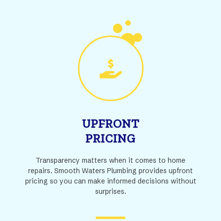
UPFRONT
PRICING
Transparency matters when it comes to home
repairs. Smooth Waters Plumbing provides upfront
pricing so you can make informed decisions without
surprises.