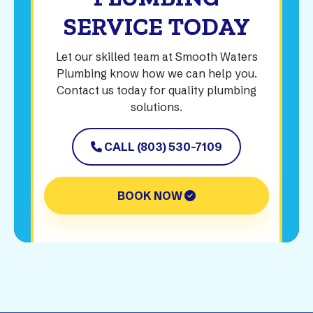
SERVICE TODAY
Let our skilled team at Smooth Waters
Plumbing know how we can help you.
Contact us today for quality plumbing
solutions.
CALL (803) 530-7109
BOOK NOW