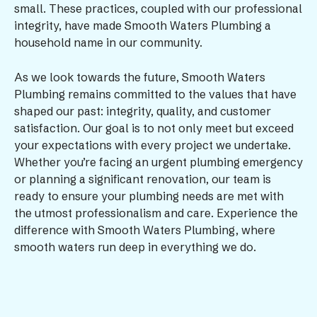
small. These practices, coupled with our professional
integrity, have made Smooth Waters Plumbing a
household name in our community.
As we look towards the future, Smooth Waters
Plumbing remains committed to the values that have
shaped our past: integrity, quality, and customer
satisfaction. Our goal is to not only meet but exceed
your expectations with every project we undertake.
Whether you’re facing an urgent plumbing emergency
or planning a significant renovation, our team is
ready to ensure your plumbing needs are met with
the utmost professionalism and care. Experience the
difference with Smooth Waters Plumbing, where
smooth waters run deep in everything we do.