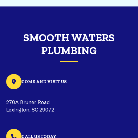
SMOOTH WATERS
PLUMBING
COME AND VISIT US
270A Bruner Road
Lexington, SC 29072
CALL US TODAY!