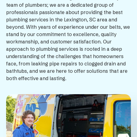
team of plumbers; we are a dedicated group of
professionals passionate about providing the best
plumbing services in the Lexington, SC area and
beyond. With years of experience under our belts, we
stand by our commitment to excellence, quality
workmanship, and customer satisfaction. Our
approach to plumbing services is rooted in a deep
understanding of the challenges that homeowners
face, from leaking pipe repairs to clogged drain and
bathtubs, and we are here to offer solutions that are
both effective and lasting.