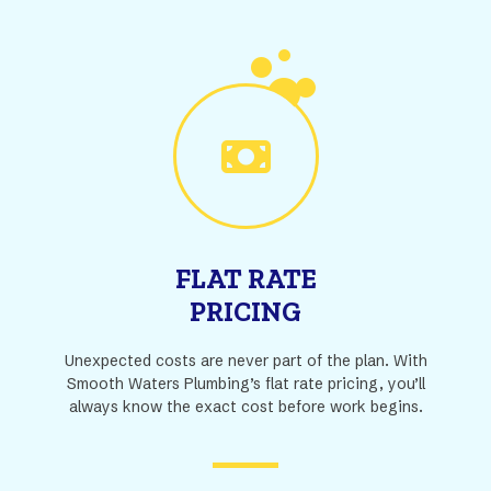
FLAT RATE
PRICING
Unexpected costs are never part of the plan. With
Smooth Waters Plumbing’s flat rate pricing, you’ll
always know the exact cost before work begins.