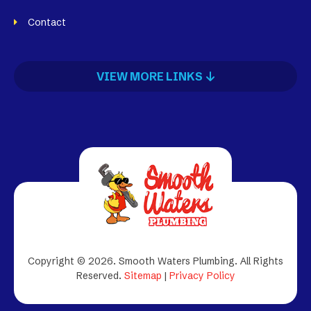
Contact
VIEW MORE LINKS
Copyright © 2026. Smooth Waters Plumbing.
All Rights
Reserved.
Sitemap
|
Privacy Policy