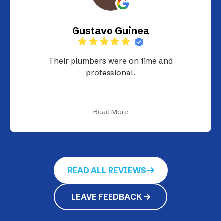
Gustavo Guinea
Their plumbers were on time and
professional.
Read More
READ ALL REVIEWS
LEAVE FEEDBACK