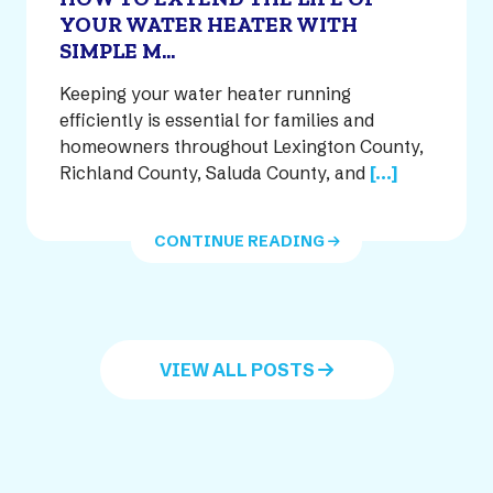
YOUR WATER HEATER WITH
SIMPLE M...
Keeping your water heater running
efficiently is essential for families and
homeowners throughout Lexington County,
Richland County, Saluda County, and
[...]
CONTINUE READING
VIEW ALL POSTS