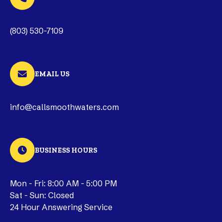
(803) 530-7109
EMAIL US
info@callsmoothwaters.com
BUSINESS HOURS
Mon - Fri: 8:00 AM - 5:00 PM
Sat - Sun: Closed
24 Hour Answering Service