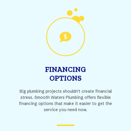
FINANCING
OPTIONS
Big plumbing projects shouldn’t create financial
stress. Smooth Waters Plumbing offers flexible
financing options that make it easier to get the
service you need now.