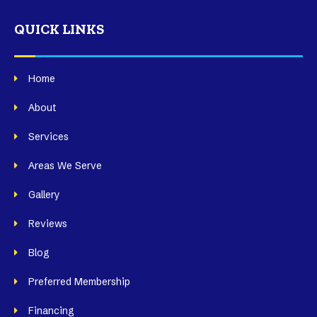
QUICK LINKS
Home
About
Services
Areas We Serve
Gallery
Reviews
Blog
Preferred Membership
Financing