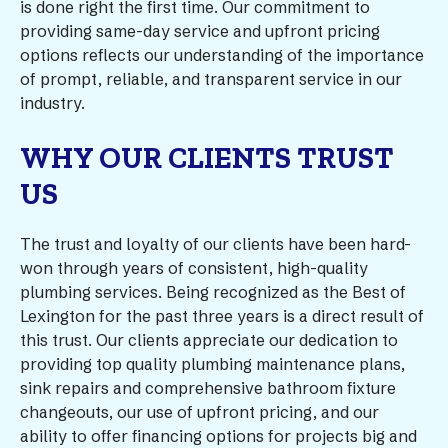
is done right the first time. Our commitment to
providing same-day service and upfront pricing
options reflects our understanding of the importance
of prompt, reliable, and transparent service in our
industry.
WHY OUR CLIENTS TRUST
US
The trust and loyalty of our clients have been hard-
won through years of consistent, high-quality
plumbing services. Being recognized as the Best of
Lexington for the past three years is a direct result of
this trust. Our clients appreciate our dedication to
providing top quality plumbing maintenance plans,
sink repairs and comprehensive bathroom fixture
changeouts, our use of upfront pricing, and our
ability to offer financing options for projects big and