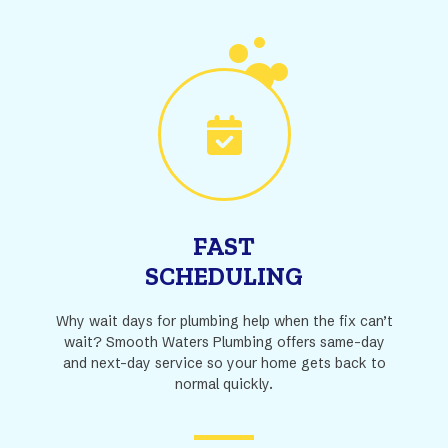
FAST
SCHEDULING
Why wait days for plumbing help when the fix can’t
wait? Smooth Waters Plumbing offers same-day
and next-day service so your home gets back to
normal quickly.