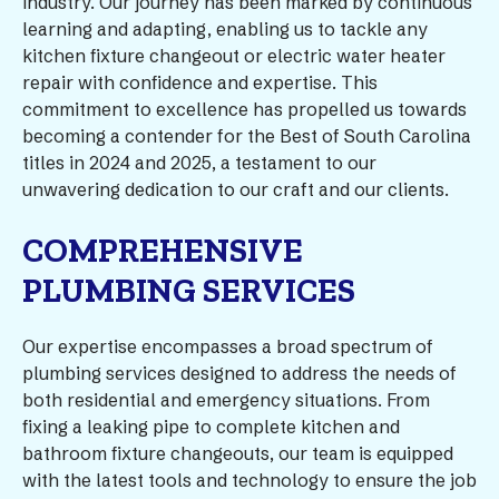
industry. Our journey has been marked by continuous
learning and adapting, enabling us to tackle any
kitchen fixture changeout or electric water heater
repair with confidence and expertise. This
commitment to excellence has propelled us towards
becoming a contender for the Best of South Carolina
titles in 2024 and 2025, a testament to our
unwavering dedication to our craft and our clients.
COMPREHENSIVE
PLUMBING SERVICES
Our expertise encompasses a broad spectrum of
plumbing services designed to address the needs of
both residential and emergency situations. From
fixing a leaking pipe to complete kitchen and
bathroom fixture changeouts, our team is equipped
with the latest tools and technology to ensure the job