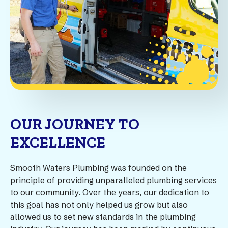
OUR JOURNEY TO
EXCELLENCE
Smooth Waters Plumbing was founded on the
principle of providing unparalleled plumbing services
to our community. Over the years, our dedication to
this goal has not only helped us grow but also
allowed us to set new standards in the plumbing