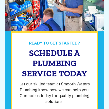
READY TO GET STARTED?
SCHEDULE A
PLUMBING
SERVICE TODAY
Let our skilled team at Smooth Waters
Plumbing know how we can help you.
Contact us today for quality plumbing
solutions.