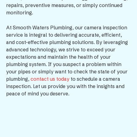
repairs, preventive measures, or simply continued
monitoring.
At Smooth Waters Plumbing, our camera inspection
service is integral to delivering accurate, efficient,
and cost-effective plumbing solutions. By leveraging
advanced technology, we strive to exceed your
expectations and maintain the health of your
plumbing system. If you suspect a problem within
your pipes or simply want to check the state of your
plumbing,
contact us today
to schedule a camera
inspection. Let us provide you with the insights and
peace of mind you deserve.