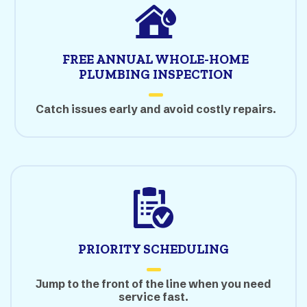
FREE ANNUAL WHOLE-HOME
PLUMBING INSPECTION
Catch issues early and avoid costly repairs.
PRIORITY SCHEDULING
Jump to the front of the line when you need
service fast.