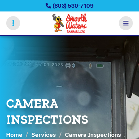
Skip
(803) 530-7109
to
main
content
CAMERA
INSPECTIONS
Home
Services
Camera Inspections