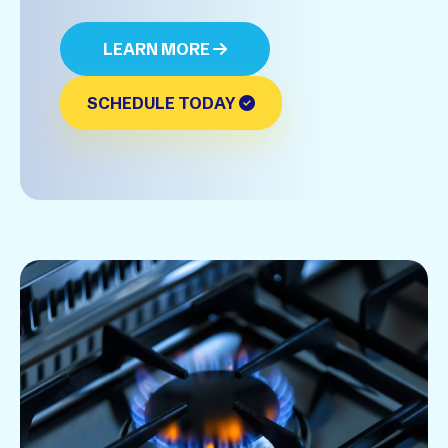
LEARN MORE
SCHEDULE TODAY