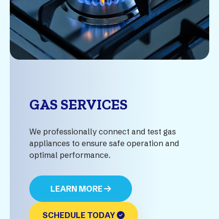
GAS SERVICES
We professionally connect and test gas
appliances to ensure safe operation and
optimal performance.
LEARN MORE
SCHEDULE TODAY