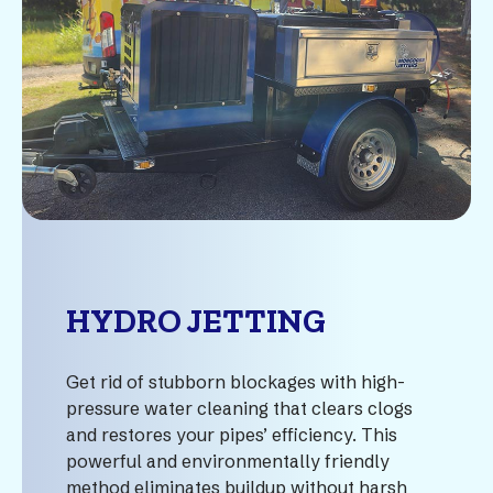
HYDRO JETTING
Get rid of stubborn blockages with high-
pressure water cleaning that clears clogs
and restores your pipes’ efficiency. This
powerful and environmentally friendly
method eliminates buildup without harsh