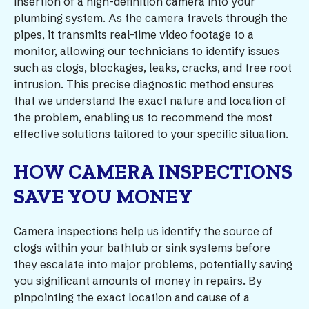
insertion of a high-definition camera into your
plumbing system. As the camera travels through the
pipes, it transmits real-time video footage to a
monitor, allowing our technicians to identify issues
such as clogs, blockages, leaks, cracks, and tree root
intrusion. This precise diagnostic method ensures
that we understand the exact nature and location of
the problem, enabling us to recommend the most
effective solutions tailored to your specific situation.
HOW CAMERA INSPECTIONS
SAVE YOU MONEY
Camera inspections help us identify the source of
clogs within your bathtub or sink systems before
they escalate into major problems, potentially saving
you significant amounts of money in repairs. By
pinpointing the exact location and cause of a