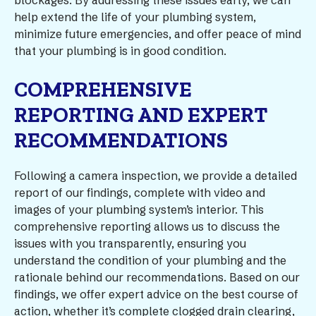
blockages. By addressing these issues early, we can
help extend the life of your plumbing system,
minimize future emergencies, and offer peace of mind
that your plumbing is in good condition.
COMPREHENSIVE
REPORTING AND EXPERT
RECOMMENDATIONS
Following a camera inspection, we provide a detailed
report of our findings, complete with video and
images of your plumbing system’s interior. This
comprehensive reporting allows us to discuss the
issues with you transparently, ensuring you
understand the condition of your plumbing and the
rationale behind our recommendations. Based on our
findings, we offer expert advice on the best course of
action, whether it’s complete clogged drain clearing,