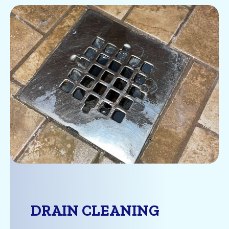
DRAIN CLEANING