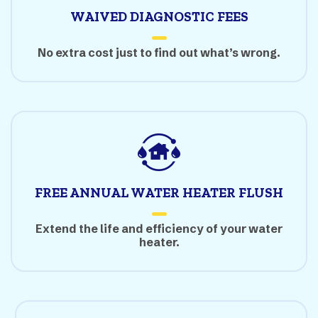
WAIVED DIAGNOSTIC FEES
No extra cost just to find out what’s wrong.
FREE ANNUAL WATER HEATER FLUSH
Extend the life and efficiency of your water
heater.