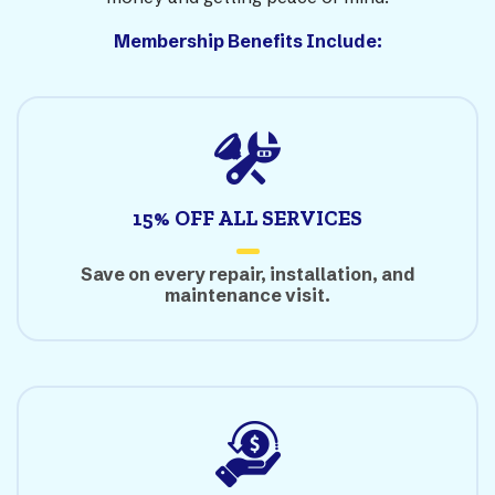
Membership Benefits Include:
15% OFF ALL SERVICES
Save on every repair, installation, and
maintenance visit.