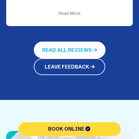
Read More
READ ALL REVIEWS
LEAVE FEEDBACK
BOOK ONLINE