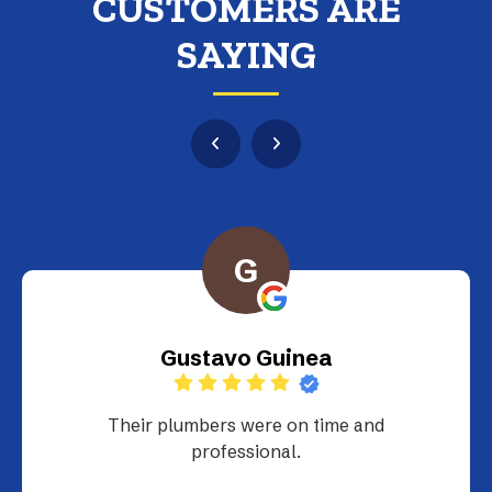
CUSTOMERS ARE
SAYING
G
Gustavo Guinea
Their plumbers were on time and
professional.