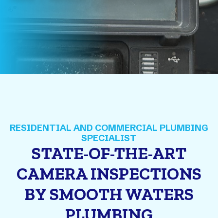
STATE-OF-THE-ART
CAMERA INSPECTIONS
BY SMOOTH WATERS
PLUMBING