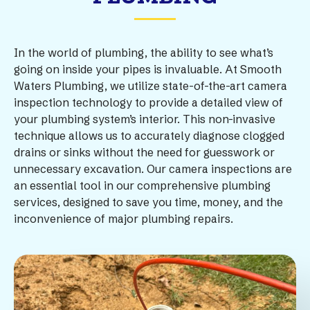
In the world of plumbing, the ability to see what’s
going on inside your pipes is invaluable. At Smooth
Waters Plumbing, we utilize state-of-the-art camera
inspection technology to provide a detailed view of
your plumbing system’s interior. This non-invasive
technique allows us to accurately diagnose clogged
drains or sinks without the need for guesswork or
unnecessary excavation. Our camera inspections are
an essential tool in our comprehensive plumbing
services, designed to save you time, money, and the
inconvenience of major plumbing repairs.