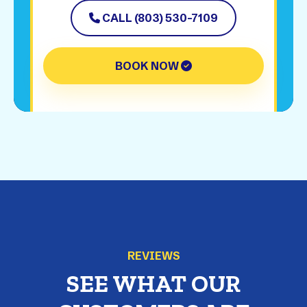
CALL (803) 530-7109
BOOK NOW
REVIEWS
SEE WHAT OUR