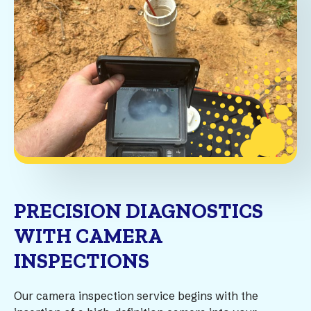
PRECISION DIAGNOSTICS
WITH CAMERA
INSPECTIONS
Our camera inspection service begins with the