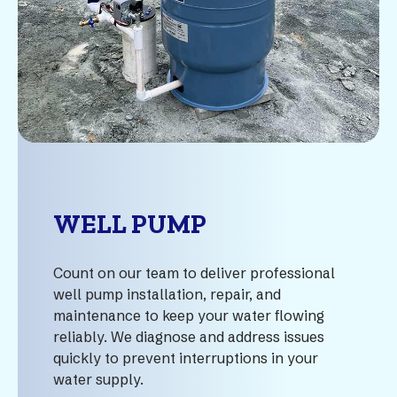
WELL PUMP
Count on our team to deliver professional
well pump installation, repair, and
maintenance to keep your water flowing
reliably. We diagnose and address issues
quickly to prevent interruptions in your
water supply.