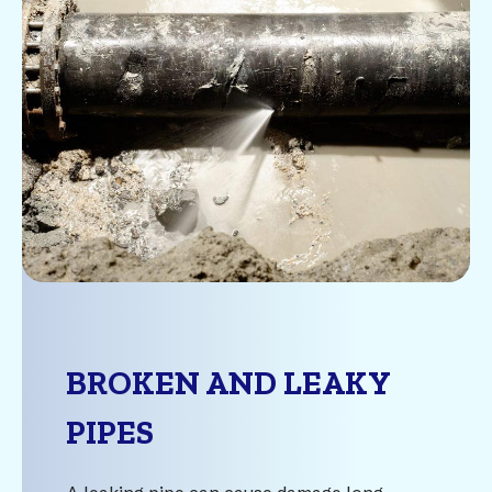
BROKEN AND LEAKY
PIPES