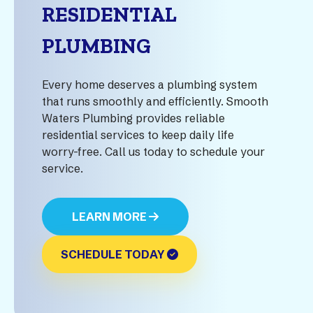
RESIDENTIAL
PLUMBING
Every home deserves a plumbing system
that runs smoothly and efficiently. Smooth
Waters Plumbing provides reliable
residential services to keep daily life
worry-free. Call us today to schedule your
service.
LEARN MORE
SCHEDULE TODAY