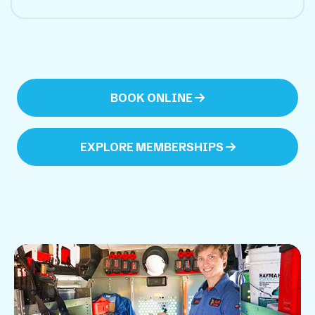
BOOK ONLINE
EXPLORE MEMBERSHIPS