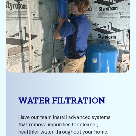
WATER FILTRATION
Have our team install advanced systems
that remove impurities for cleaner,
healthier water throughout your home.