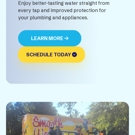
Enjoy better-tasting water straight from
every tap and improved protection for
your plumbing and appliances.
LEARN MORE
SCHEDULE TODAY