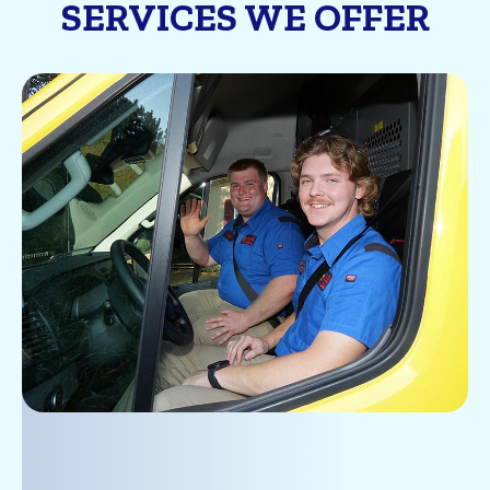
SERVICES WE OFFER