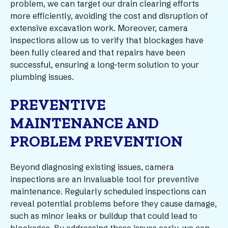
problem, we can target our drain clearing efforts
more efficiently, avoiding the cost and disruption of
extensive excavation work. Moreover, camera
inspections allow us to verify that blockages have
been fully cleared and that repairs have been
successful, ensuring a long-term solution to your
plumbing issues.
PREVENTIVE
MAINTENANCE AND
PROBLEM PREVENTION
Beyond diagnosing existing issues, camera
inspections are an invaluable tool for preventive
maintenance. Regularly scheduled inspections can
reveal potential problems before they cause damage,
such as minor leaks or buildup that could lead to