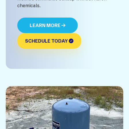
chemicals.
LEARN MORE
SCHEDULE TODAY