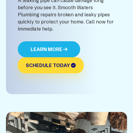
A leaking pipe can cause damage long
before you see it. Smooth Waters
Plumbing repairs broken and leaky pipes
quickly to protect your home. Call now for
immediate help.
LEARN MORE
SCHEDULE TODAY