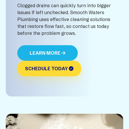
Clogged drains can quickly turn into bigger
issues if left unchecked. Smooth Waters
Plumbing uses effective cleaning solutions
that restore flow fast, so contact us today
before the problem grows.
LEARN MORE
SCHEDULE TODAY