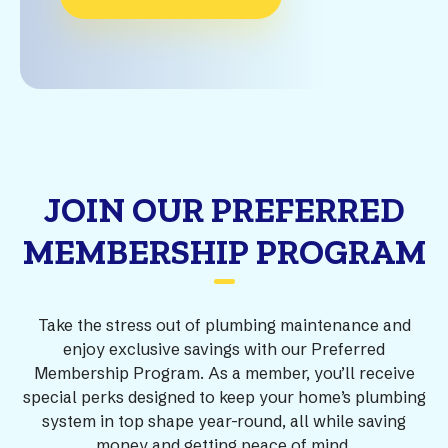
JOIN OUR PREFERRED
MEMBERSHIP PROGRAM
Take the stress out of plumbing maintenance and
enjoy exclusive savings with our Preferred
Membership Program. As a member, you’ll receive
special perks designed to keep your home’s plumbing
system in top shape year-round, all while saving
money and getting peace of mind.