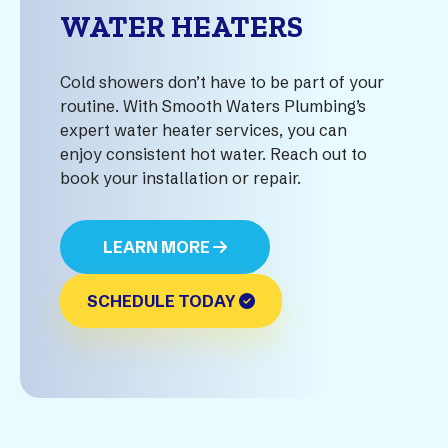
WATER HEATERS
Cold showers don’t have to be part of your
routine. With Smooth Waters Plumbing’s
expert water heater services, you can
enjoy consistent hot water. Reach out to
book your installation or repair.
LEARN MORE
SCHEDULE TODAY