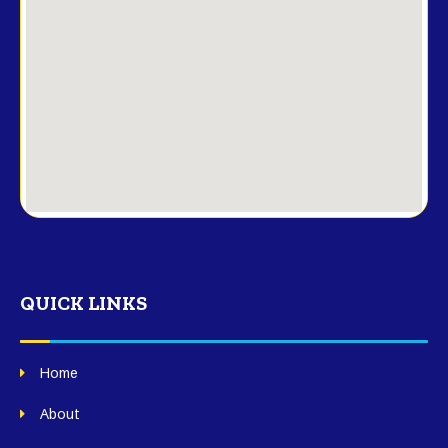
QUICK LINKS
Home
About