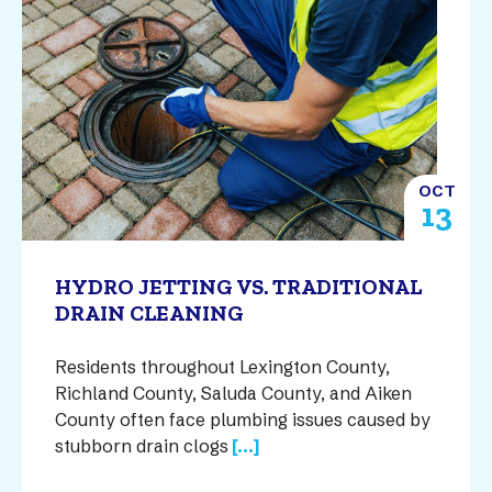
OCT
13
HYDRO JETTING VS. TRADITIONAL
DRAIN CLEANING
Residents throughout Lexington County,
Richland County, Saluda County, and Aiken
County often face plumbing issues caused by
stubborn drain clogs
[...]