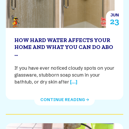
JUN
23
HOW HARD WATER AFFECTS YOUR
HOME AND WHAT YOU CAN DO ABO
...
If you have ever noticed cloudy spots on your
glassware, stubborn soap scum in your
bathtub, or dry skin after
[...]
CONTINUE READING