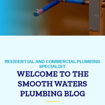
WELCOME TO THE
SMOOTH WATERS
PLUMBING BLOG