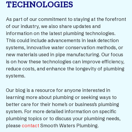
TECHNOLOGIES
As part of our commitment to staying at the forefront
of our industry, we also share updates and
information on the latest plumbing technologies.
This could include advancements in leak detection
systems, innovative water conservation methods, or
new materials used in pipe manufacturing. Our focus
is on how these technologies can improve efficiency,
reduce costs, and enhance the longevity of plumbing
systems.
Our blog is a resource for anyone interested in
learning more about plumbing or seeking ways to
better care for their home’s or business’s plumbing
system. For more detailed information on specific
plumbing topics or to discuss your plumbing needs,
please
contact
Smooth Waters Plumbing.