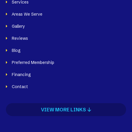
Services
Areas We Serve
Gallery
Reviews
Blog
Preferred Membership
Financing
Contact
VIEW MORE LINKS