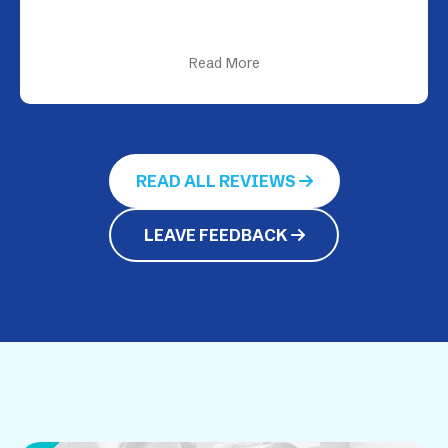
Read More
READ ALL REVIEWS
LEAVE FEEDBACK