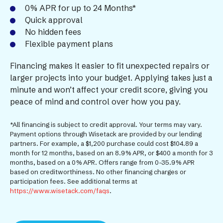
0% APR for up to 24 Months*
Quick approval
No hidden fees
Flexible payment plans
Financing makes it easier to fit unexpected repairs or
larger projects into your budget. Applying takes just a
minute and won’t affect your credit score, giving you
peace of mind and control over how you pay.
*All financing is subject to credit approval. Your terms may vary.
Payment options through Wisetack are provided by our lending
partners. For example, a $1,200 purchase could cost $104.89 a
month for 12 months, based on an 8.9% APR, or $400 a month for 3
months, based on a 0% APR. Offers range from 0-35.9% APR
based on creditworthiness. No other financing charges or
participation fees. See additional terms at
https://www.wisetack.com/faqs
.