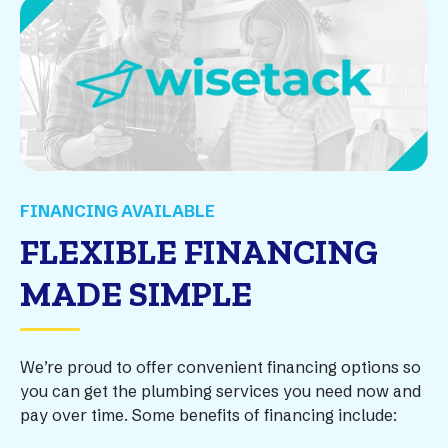
FINANCING AVAILABLE
FLEXIBLE FINANCING
MADE SIMPLE
We’re proud to offer convenient financing options so
you can get the plumbing services you need now and
pay over time. Some benefits of financing include: