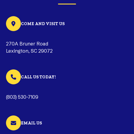
COME AND VISIT US
270A Bruner Road
Lexington, SC 29072
CALL US TODAY!
(803) 530-7109
EMAIL US