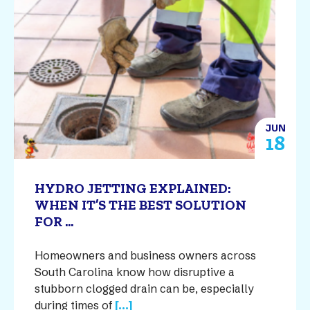
JUN
18
HYDRO JETTING EXPLAINED:
WHEN IT’S THE BEST SOLUTION
FOR ...
Homeowners and business owners across
South Carolina know how disruptive a
stubborn clogged drain can be, especially
during times of
[...]