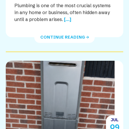
Plumbing is one of the most crucial systems
in any home or business, often hidden away
until a problem arises.
[...]
CONTINUE READING
JUL
09