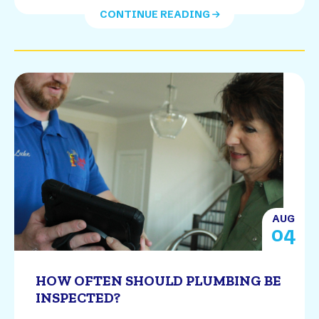
CONTINUE READING
AUG
04
HOW OFTEN SHOULD PLUMBING BE
INSPECTED?