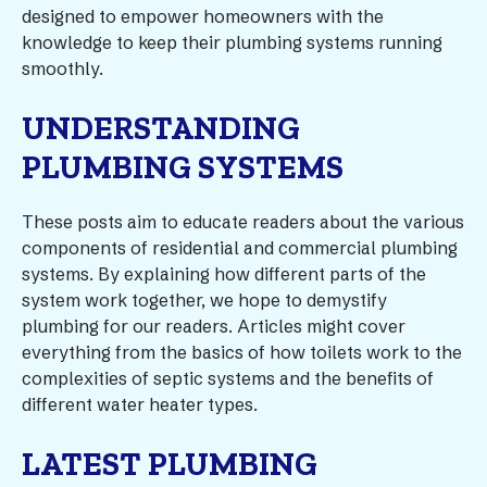
designed to empower homeowners with the
knowledge to keep their plumbing systems running
smoothly.
UNDERSTANDING
PLUMBING SYSTEMS
These posts aim to educate readers about the various
components of residential and commercial plumbing
systems. By explaining how different parts of the
system work together, we hope to demystify
plumbing for our readers. Articles might cover
everything from the basics of how toilets work to the
complexities of septic systems and the benefits of
different water heater types.
LATEST PLUMBING