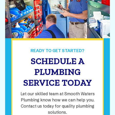
READY TO GET STARTED?
SCHEDULE A
PLUMBING
SERVICE TODAY
Let our skilled team at Smooth Waters
Plumbing know how we can help you.
Contact us today for quality plumbing
solutions.