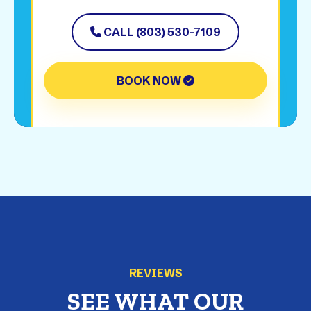
CALL (803) 530-7109
BOOK NOW
REVIEWS
SEE WHAT OUR