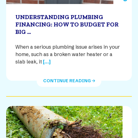
UNDERSTANDING PLUMBING
FINANCING: HOW TO BUDGET FOR
BIG ...
When a serious plumbing issue arises in your
home, such as a broken water heater or a
slab leak, it
[...]
CONTINUE READING