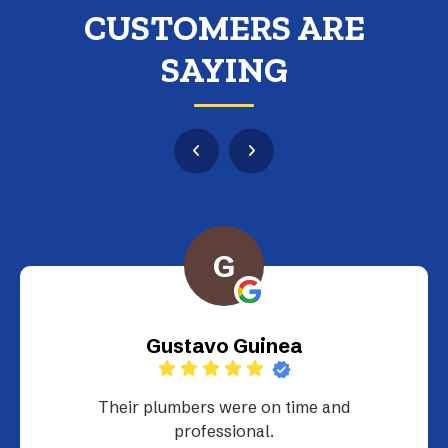
CUSTOMERS ARE
SAYING
G
Gustavo Guinea
Their plumbers were on time and
professional.