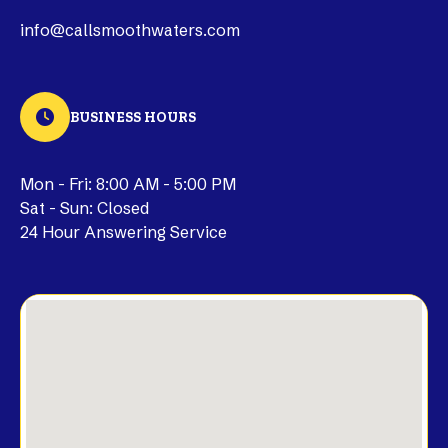
info@callsmoothwaters.com
BUSINESS HOURS
Mon - Fri: 8:00 AM - 5:00 PM
Sat - Sun: Closed
24 Hour Answering Service