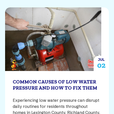
JUL
02
COMMON CAUSES OF LOW WATER
PRESSURE AND HOW TO FIX THEM
Experiencing low water pressure can disrupt
daily routines for residents throughout
homes in Lexington County, Richland County,