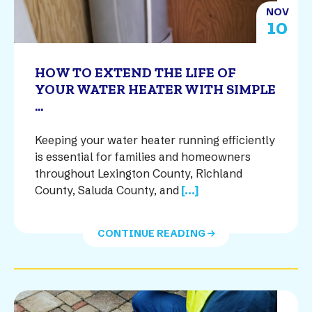
NOV
10
HOW TO EXTEND THE LIFE OF
YOUR WATER HEATER WITH SIMPLE
...
Keeping your water heater running efficiently
is essential for families and homeowners
throughout Lexington County, Richland
County, Saluda County, and
[...]
CONTINUE READING