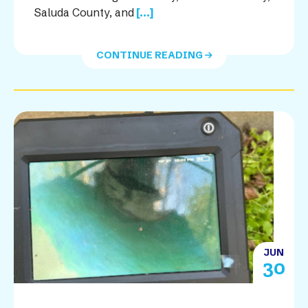
Saluda County, and
[...]
CONTINUE READING
JUN
30