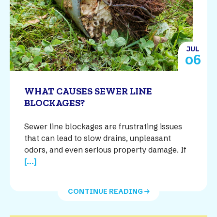
JUL
06
WHAT CAUSES SEWER LINE
BLOCKAGES?
Sewer line blockages are frustrating issues
that can lead to slow drains, unpleasant
odors, and even serious property damage. If
[...]
CONTINUE READING