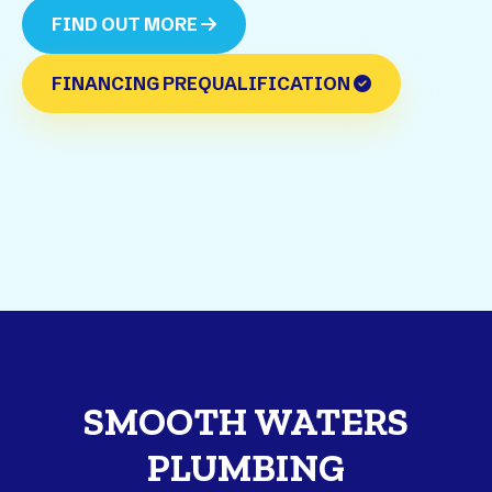
FIND OUT MORE
FINANCING PREQUALIFICATION
SMOOTH WATERS
PLUMBING