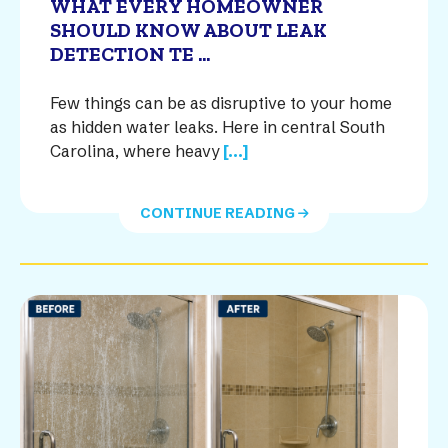
WHAT EVERY HOMEOWNER
SHOULD KNOW ABOUT LEAK
DETECTION TE ...
Few things can be as disruptive to your home
as hidden water leaks. Here in central South
Carolina, where heavy
[...]
CONTINUE READING