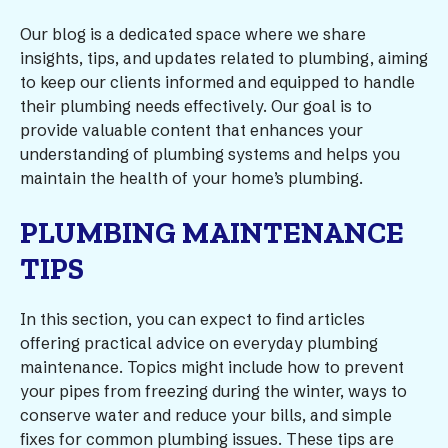
Our blog is a dedicated space where we share
insights, tips, and updates related to plumbing, aiming
to keep our clients informed and equipped to handle
their plumbing needs effectively. Our goal is to
provide valuable content that enhances your
understanding of plumbing systems and helps you
maintain the health of your home’s plumbing.
PLUMBING MAINTENANCE
TIPS
In this section, you can expect to find articles
offering practical advice on everyday plumbing
maintenance. Topics might include how to prevent
your pipes from freezing during the winter, ways to
conserve water and reduce your bills, and simple
fixes for common plumbing issues. These tips are