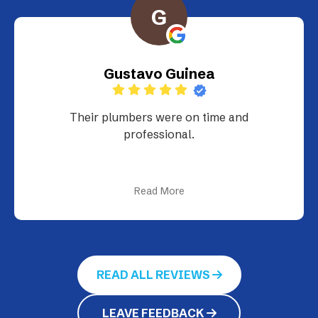
G
Gustavo Guinea
Their plumbers were on time and
professional.
Read More
READ ALL REVIEWS
LEAVE FEEDBACK