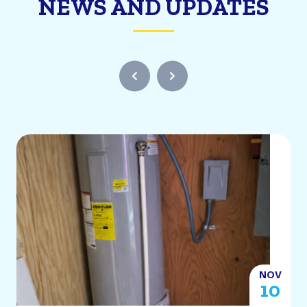
NEWS AND UPDATES
NOV
2
10