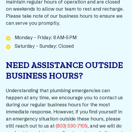
maintain regular hours of operation and are closed
on weekends to allow our team to rest and recharge.
Please take note of our business hours to ensure we
can serve you promptly.
Monday – Friday: 8 AM–5 PM
Saturday – Sunday: Closed
NEED ASSISTANCE OUTSIDE
BUSINESS HOURS?
Understanding that plumbing emergencies can
happen at any time, we encourage you to contact us
during our regular business hours for the most
immediate response. However, if you find yourself in
an emergency situation outside these hours, please
still reach out to us at
(803) 530-7109
, and we will do