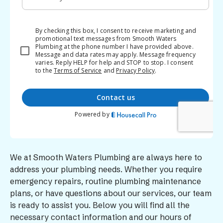
We at Smooth Waters Plumbing are always here to
address your plumbing needs. Whether you require
emergency repairs, routine plumbing maintenance
plans, or have questions about our services, our team
is ready to assist you. Below you will find all the
necessary contact information and our hours of