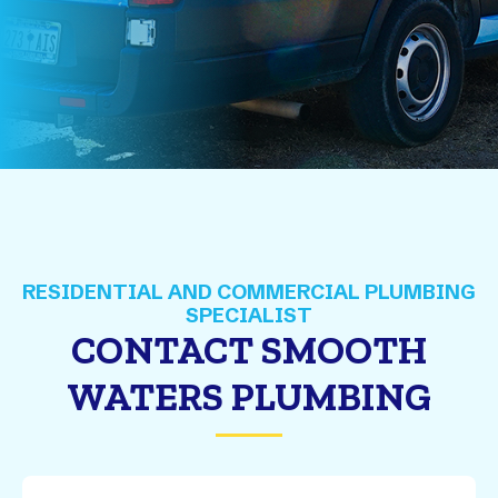
CONTACT SMOOTH
WATERS PLUMBING