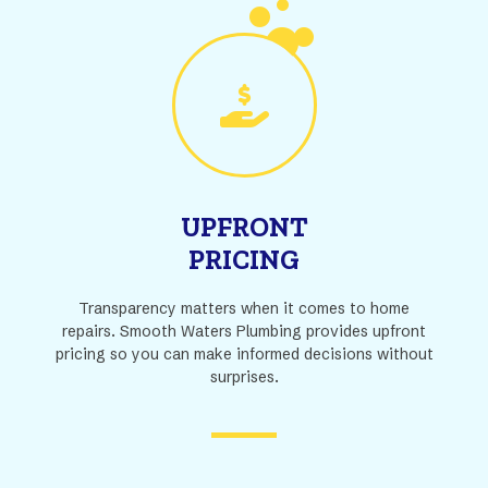
UPFRONT
PRICING
Transparency matters when it comes to home
repairs. Smooth Waters Plumbing provides upfront
pricing so you can make informed decisions without
surprises.