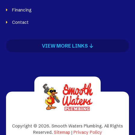
Financing
Contact
VIEW MORE LINKS
Copyright © 2026. Smooth Waters Plumbing.
All Rights
Reserved.
Sitemap
|
Privacy Policy