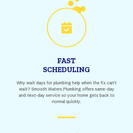
FAST
SCHEDULING
Why wait days for plumbing help when the fix can’t
wait? Smooth Waters Plumbing offers same-day
and next-day service so your home gets back to
normal quickly.