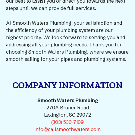
our best to assist you or direct you towards the next
steps until we can provide full services.
At Smooth Waters Plumbing, your satisfaction and
the efficiency of your plumbing system are our
highest priority. We look forward to serving you and
addressing all your plumbing needs. Thank you for
choosing Smooth Waters Plumbing, where we ensure
smooth sailing for your pipes and plumbing systems.
COMPANY INFORMATION
Smooth Waters Plumbing
270A Bruner Road
Lexington, SC 29072
(803) 530-7109
info@callsmoothwaters.com