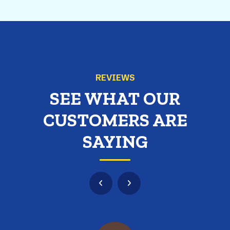
REVIEWS
SEE WHAT OUR
CUSTOMERS ARE
SAYING