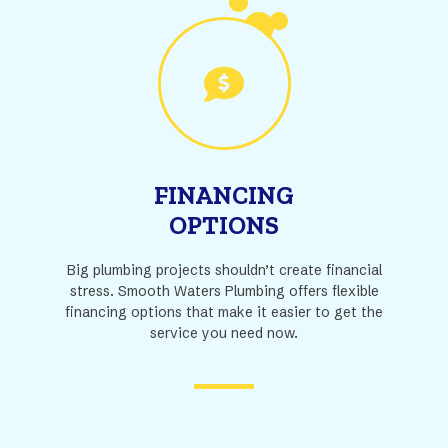
FINANCING
OPTIONS
Big plumbing projects shouldn’t create financial
stress. Smooth Waters Plumbing offers flexible
financing options that make it easier to get the
service you need now.