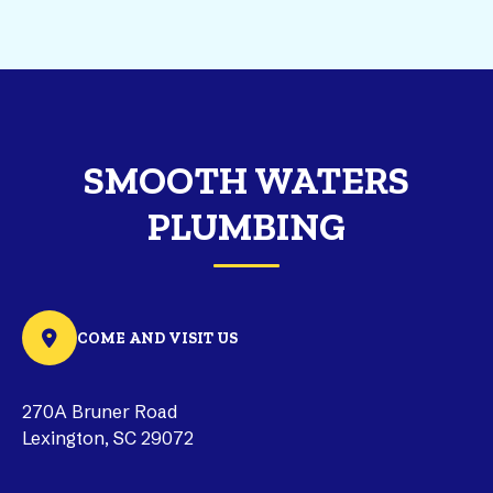
SMOOTH WATERS
PLUMBING
COME AND VISIT US
270A Bruner Road
Lexington, SC 29072