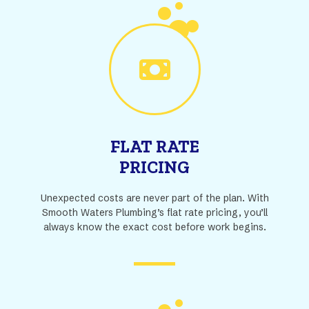
FLAT RATE
PRICING
Unexpected costs are never part of the plan. With
Smooth Waters Plumbing’s flat rate pricing, you’ll
always know the exact cost before work begins.