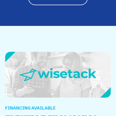
FINANCING AVAILABLE