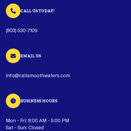
CALL US TODAY!
(803) 530-7109
EMAIL US
info@callsmoothwaters.com
BUSINESS HOURS
Mon - Fri: 8:00 AM - 5:00 PM
Sat - Sun: Closed