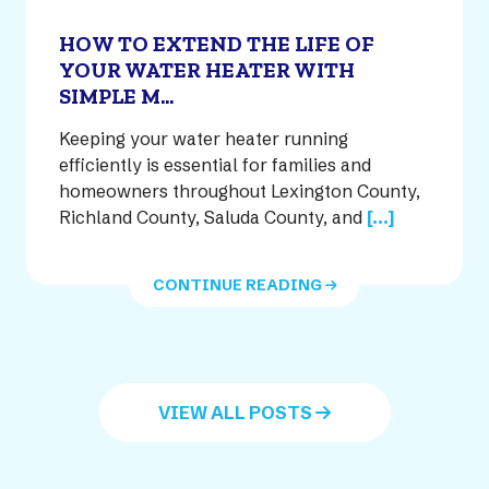
HOW TO EXTEND THE LIFE OF
YOUR WATER HEATER WITH
SIMPLE M...
Keeping your water heater running
efficiently is essential for families and
homeowners throughout Lexington County,
Richland County, Saluda County, and
[...]
CONTINUE READING
VIEW ALL POSTS