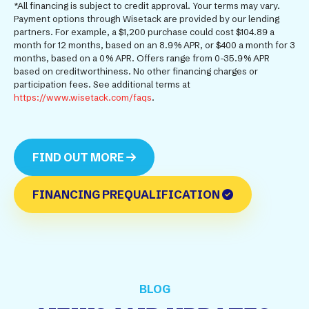
*All financing is subject to credit approval. Your terms may vary.
Payment options through Wisetack are provided by our lending
partners. For example, a $1,200 purchase could cost $104.89 a
month for 12 months, based on an 8.9% APR, or $400 a month for 3
months, based on a 0% APR. Offers range from 0-35.9% APR
based on creditworthiness. No other financing charges or
participation fees. See additional terms at
https://www.wisetack.com/faqs
.
FIND OUT MORE
FINANCING PREQUALIFICATION
BLOG