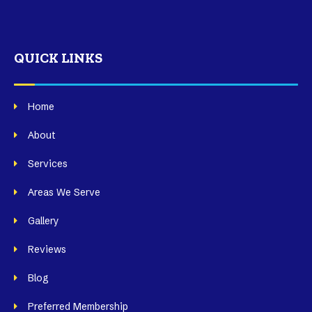
QUICK LINKS
Home
About
Services
Areas We Serve
Gallery
Reviews
Blog
Preferred Membership