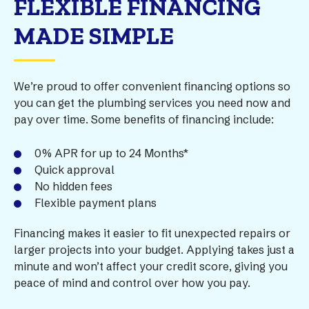
FLEXIBLE FINANCING
MADE SIMPLE
We’re proud to offer convenient financing options so
you can get the plumbing services you need now and
pay over time. Some benefits of financing include:
0% APR for up to 24 Months*
Quick approval
No hidden fees
Flexible payment plans
Financing makes it easier to fit unexpected repairs or
larger projects into your budget. Applying takes just a
minute and won’t affect your credit score, giving you
peace of mind and control over how you pay.