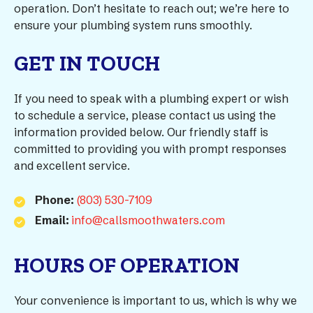
operation. Don’t hesitate to reach out; we’re here to
ensure your plumbing system runs smoothly.
GET IN TOUCH
If you need to speak with a plumbing expert or wish
to schedule a service, please contact us using the
information provided below. Our friendly staff is
committed to providing you with prompt responses
and excellent service.
Phone:
(803) 530-7109
Email:
info@callsmoothwaters.com
HOURS OF OPERATION
Your convenience is important to us, which is why we