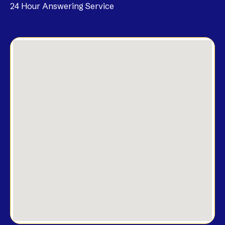
24 Hour Answering Service