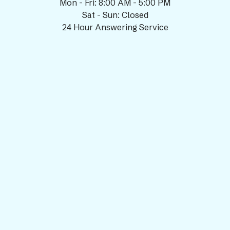
Mon - Fri: 8:00 AM - 5:00 PM
Sat - Sun: Closed
24 Hour Answering Service