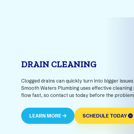
DRAIN CLEANING
Clogged drains can quickly turn into bigger issues 
Smooth Waters Plumbing uses effective cleaning s
flow fast, so contact us today before the proble
LEARN MORE
SCHEDULE TODAY