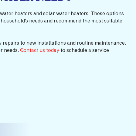
ss water heaters and solar water heaters. These options
our household’s needs and recommend the most suitable
 repairs to new installations and routine maintenance.
er needs.
Contact us today
to schedule a service