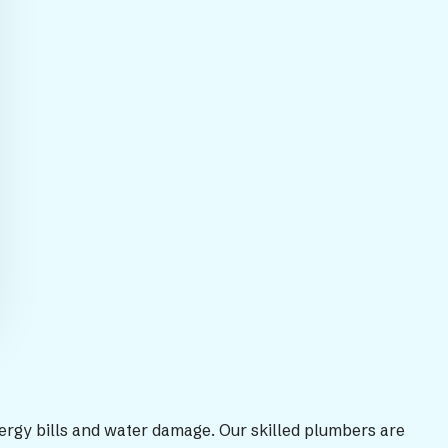
nergy bills and water damage. Our skilled plumbers are