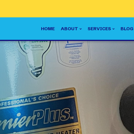
HOME
ABOUT
SERVICES
BLOG