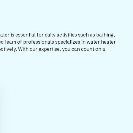
 is essential for daily activities such as bathing,
d team of professionals specializes in water heater
ectively. With our expertise, you can count on a