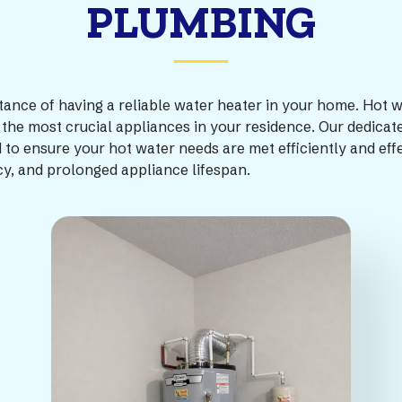
PLUMBING
e of having a reliable water heater in your home. Hot water
the most crucial appliances in your residence. Our dedicate
d to ensure your hot water needs are met efficiently and eff
cy, and prolonged appliance lifespan.