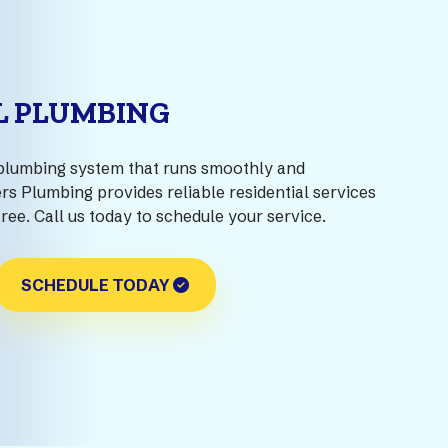
L PLUMBING
plumbing system that runs smoothly and
rs Plumbing provides reliable residential services
free. Call us today to schedule your service.
SCHEDULE TODAY