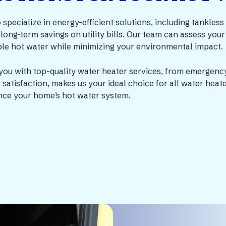
o specialize in energy-efficient solutions, including tankle
 long-term savings on utility bills. Our team can assess y
able hot water while minimizing your environmental impact.
you with top-quality water heater services, from emergency
atisfaction, makes us your ideal choice for all water heat
ce your home’s hot water system.