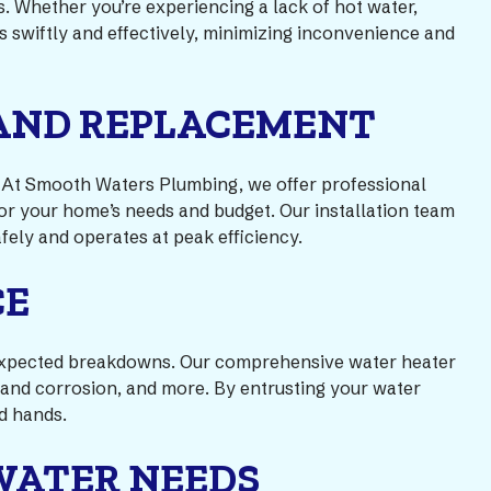
s. Whether you’re experiencing a lack of hot water,
es swiftly and effectively, minimizing inconvenience and
 AND REPLACEMENT
s. At Smooth Waters Plumbing, we offer professional
 for your home’s needs and budget. Our installation team
fely and operates at peak efficiency.
CE
 unexpected breakdowns. Our comprehensive water heater
 and corrosion, and more. By entrusting your water
d hands.
WATER NEEDS