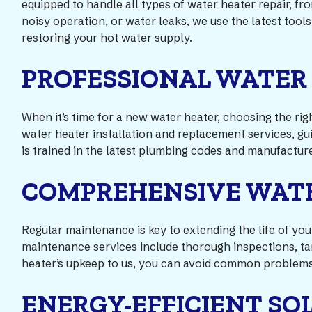
equipped to handle all types of water heater repair, f
noisy operation, or water leaks, we use the latest tool
restoring your hot water supply.
PROFESSIONAL WATER
When it’s time for a new water heater, choosing the ri
water heater installation and replacement services, gui
is trained in the latest plumbing codes and manufacture
COMPREHENSIVE WAT
Regular maintenance is key to extending the life of y
maintenance services include thorough inspections, ta
heater’s upkeep to us, you can avoid common problems
ENERGY-EFFICIENT SO