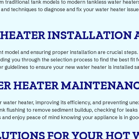
rom traditional tank models to modern tankless water heater
s and techniques to diagnose and fix your water heater issu
 HEATER INSTALLATION
ght model and ensuring proper installation are crucial step
ding you through the selection process to find the best fit
r guidelines to ensure your new water heater is installed sa
ER HEATER MAINTENAN
our water heater, improving its efficiency, and preventing
nk flushing to remove sediment buildup, checking for leaks
 and enjoy peace of mind knowing your appliance is in goo
LUTIONS FOR YOUR HOT 