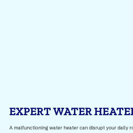
EXPERT WATER HEATER
A malfunctioning water heater can disrupt your daily r