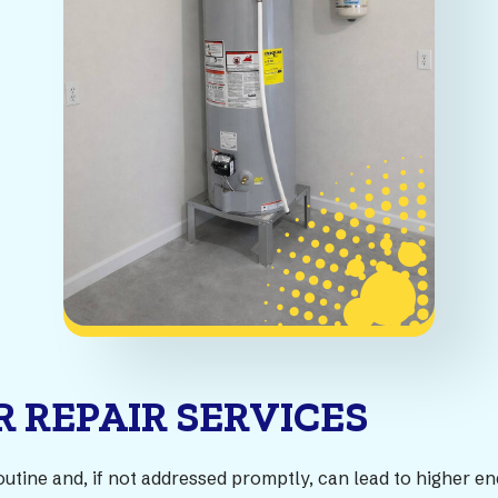
 REPAIR SERVICES
outine and, if not addressed promptly, can lead to higher e