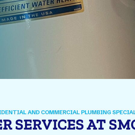
R SERVICES AT S