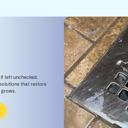
if left unchecked.
olutions that restore
m grows.