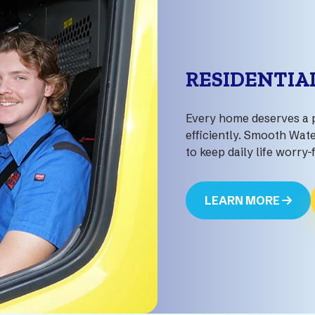
RESIDENTIA
Every home deserves a 
efficiently. Smooth Wate
to keep daily life worry-
LEARN MORE