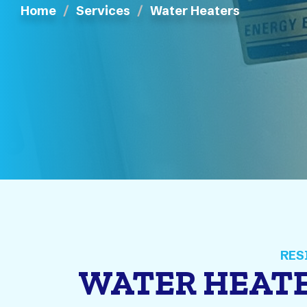
Home
Services
Water Heaters
WATER HEATE