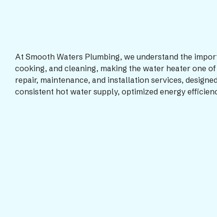
At Smooth Waters Plumbing, we understand the importanc
cooking, and cleaning, making the water heater one of 
repair, maintenance, and installation services, designe
consistent hot water supply, optimized energy efficien