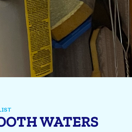
MOOTH WATERS