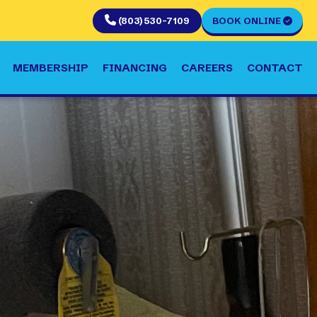
(803) 530-7109
BOOK ONLINE
MEMBERSHIP
FINANCING
CAREERS
CONTACT