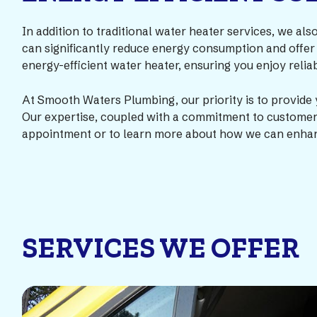
In addition to traditional water heater services, we als
can significantly reduce energy consumption and offer
energy-efficient water heater, ensuring you enjoy reli
At Smooth Waters Plumbing, our priority is to provide 
Our expertise, coupled with a commitment to customer s
appointment or to learn more about how we can enhan
SERVICES WE OFFER