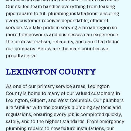
Our skilled team handles everything from leaking
pipe repairs to full plumbing installations, ensuring
every customer receives dependable, efficient
service. We take pride in serving a broad region so
more homeowners and businesses can experience
the professionalism, reliability, and care that define
our company. Below are the main counties we
proudly serve.
LEXINGTON COUNTY
As one of our primary service areas, Lexington
County is home to many of our valued customers in
Lexington, Gilbert, and West Columbia. Our plumbers
are familiar with the county’s plumbing systems and
regulations, ensuring every job is completed quickly,
safely, and to the highest standards. From emergency
plumbing repairs to new fixture installations, our