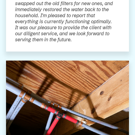
swapped out the old filters for new ones, and
immediately restored the water back to the
household. I'm pleased to report that
everything is currently functioning optimally.
It was our pleasure to provide the client with
our diligent service, and we look forward to
serving them in the future.