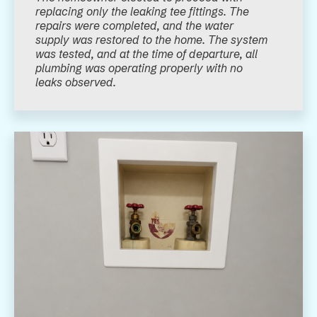
replacing only the leaking tee fittings. The
repairs were completed, and the water
supply was restored to the home. The system
was tested, and at the time of departure, all
plumbing was operating properly with no
leaks observed.