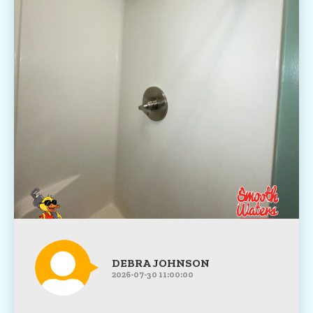
DEBRA JOHNSON
2026-07-30 11:00:00