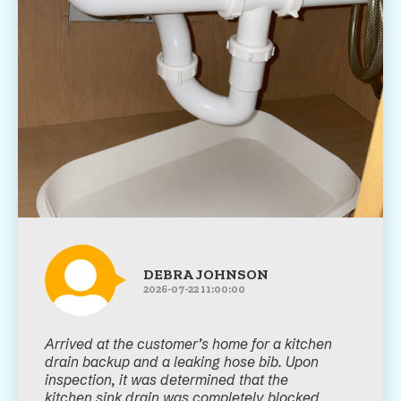
DEBRA JOHNSON
2026-07-22 11:00:00
Arrived at the customer’s home for a kitchen
drain backup and a leaking hose bib. Upon
inspection, it was determined that the
kitchen sink drain was completely blocked