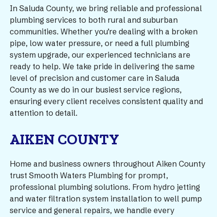
In Saluda County, we bring reliable and professional
plumbing services to both rural and suburban
communities. Whether you’re dealing with a broken
pipe, low water pressure, or need a full plumbing
system upgrade, our experienced technicians are
ready to help. We take pride in delivering the same
level of precision and customer care in Saluda
County as we do in our busiest service regions,
ensuring every client receives consistent quality and
attention to detail.
AIKEN COUNTY
Home and business owners throughout Aiken County
trust Smooth Waters Plumbing for prompt,
professional plumbing solutions. From hydro jetting
and water filtration system installation to well pump
service and general repairs, we handle every