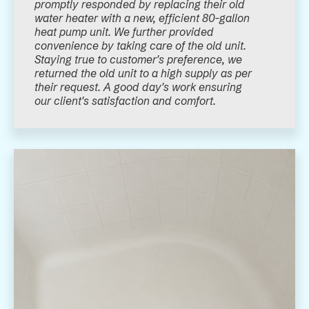
promptly responded by replacing their old
water heater with a new, efficient 80-gallon
heat pump unit. We further provided
convenience by taking care of the old unit.
Staying true to customer's preference, we
returned the old unit to a high supply as per
their request. A good day's work ensuring
our client's satisfaction and comfort.