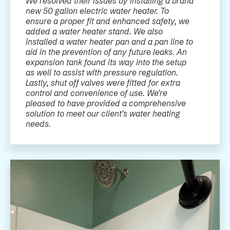
We resolved their issues by installing a brand
new 50 gallon electric water heater. To
ensure a proper fit and enhanced safety, we
added a water heater stand. We also
installed a water heater pan and a pan line to
aid in the prevention of any future leaks. An
expansion tank found its way into the setup
as well to assist with pressure regulation.
Lastly, shut off valves were fitted for extra
control and convenience of use. We're
pleased to have provided a comprehensive
solution to meet our client's water heating
needs.