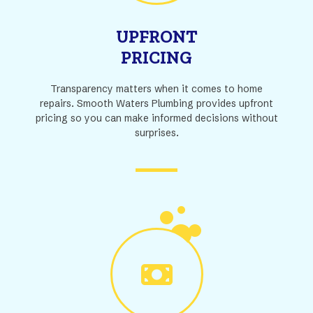
UPFRONT
PRICING
Transparency matters when it comes to home
repairs. Smooth Waters Plumbing provides upfront
pricing so you can make informed decisions without
surprises.