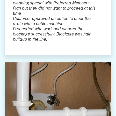
cleaning special with Preferred Members
Plan but they did not want to proceed at this
time
Customer approved an option to clear the
drain with a cable machine.
Proceeded with work and cleared the
blockage successfully. Blockage was hair
buildup in the line.