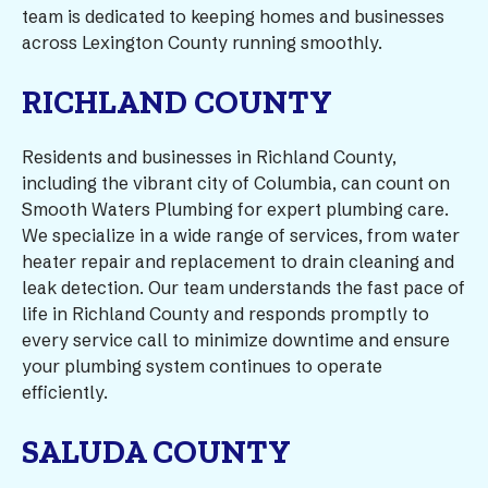
team is dedicated to keeping homes and businesses
across Lexington County running smoothly.
RICHLAND COUNTY
Residents and businesses in Richland County,
including the vibrant city of Columbia, can count on
Smooth Waters Plumbing for expert plumbing care.
We specialize in a wide range of services, from water
heater repair and replacement to drain cleaning and
leak detection. Our team understands the fast pace of
life in Richland County and responds promptly to
every service call to minimize downtime and ensure
your plumbing system continues to operate
efficiently.
SALUDA COUNTY