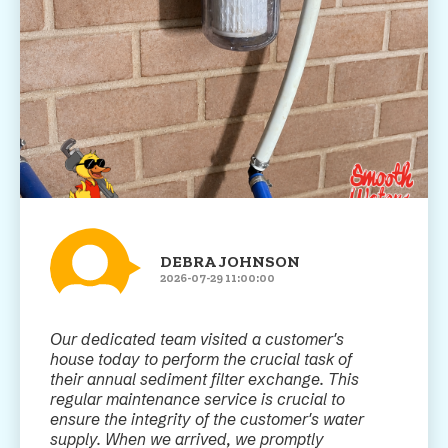
DEBRA JOHNSON
2026-07-29 11:00:00
Our dedicated team visited a customer's
house today to perform the crucial task of
their annual sediment filter exchange. This
regular maintenance service is crucial to
ensure the integrity of the customer's water
supply. When we arrived, we promptly