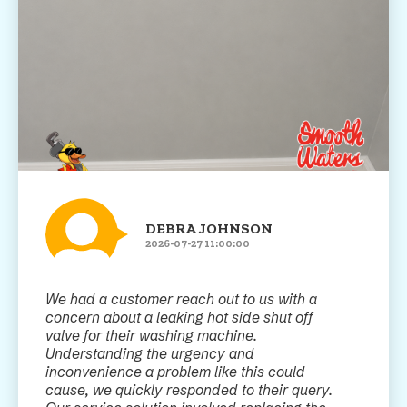
DEBRA JOHNSON
2026-07-27 11:00:00
We had a customer reach out to us with a
concern about a leaking hot side shut off
valve for their washing machine.
Understanding the urgency and
inconvenience a problem like this could
cause, we quickly responded to their query.