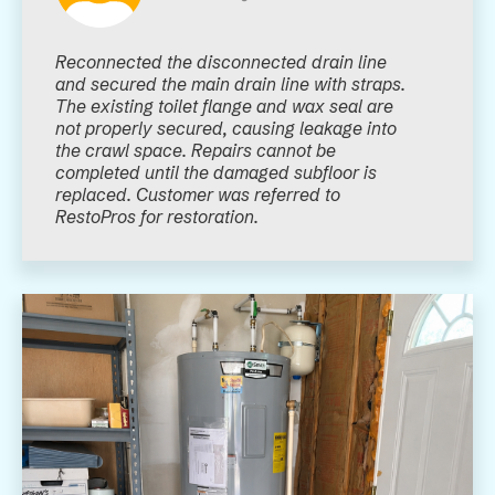
Reconnected the disconnected drain line
and secured the main drain line with straps.
The existing toilet flange and wax seal are
not properly secured, causing leakage into
the crawl space. Repairs cannot be
completed until the damaged subfloor is
replaced. Customer was referred to
RestoPros for restoration.