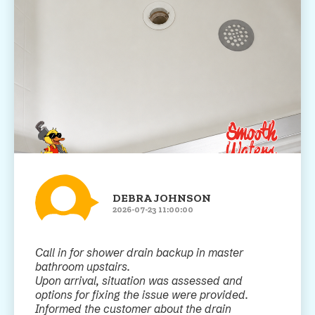
DEBRA JOHNSON
2026-07-23 11:00:00
Call in for shower drain backup in master
bathroom upstairs.
Upon arrival, situation was assessed and
options for fixing the issue were provided.
Informed the customer about the drain