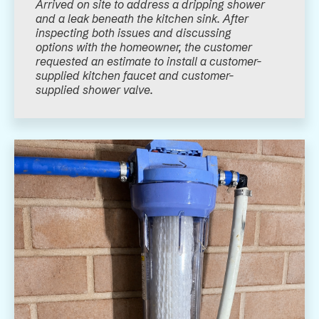
Arrived on site to address a dripping shower
and a leak beneath the kitchen sink. After
inspecting both issues and discussing
options with the homeowner, the customer
requested an estimate to install a customer-
supplied kitchen faucet and customer-
supplied shower valve.