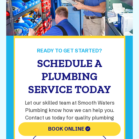
READY TO GET STARTED?
SCHEDULE A
PLUMBING
SERVICE TODAY
Let our skilled team at Smooth Waters
Plumbing know how we can help you.
Contact us today for quality plumbing
solutions.
BOOK ONLINE