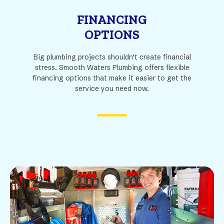
FINANCING
OPTIONS
Big plumbing projects shouldn’t create financial
stress. Smooth Waters Plumbing offers flexible
financing options that make it easier to get the
service you need now.