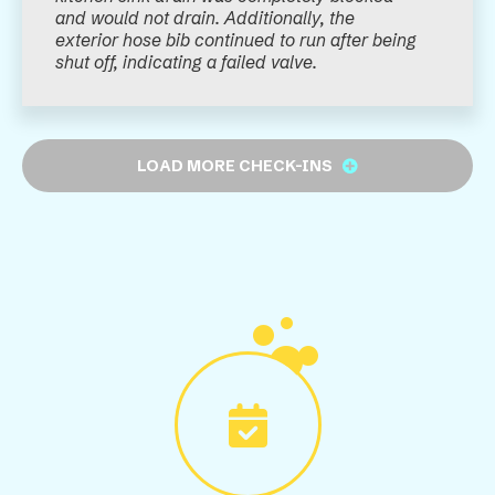
and would not drain. Additionally, the
exterior hose bib continued to run after being
shut off, indicating a failed valve.
LOAD MORE CHECK-INS