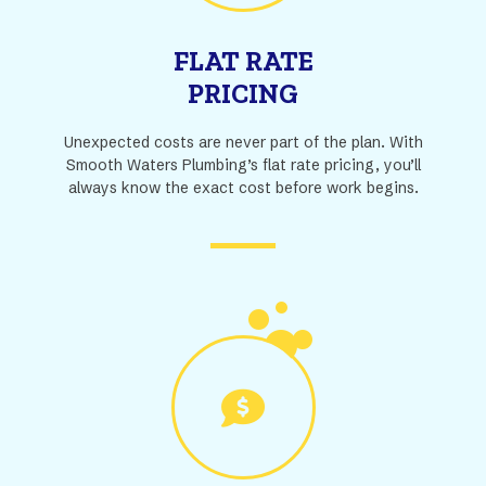
FLAT RATE
PRICING
Unexpected costs are never part of the plan. With
Smooth Waters Plumbing’s flat rate pricing, you’ll
always know the exact cost before work begins.