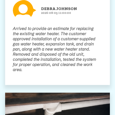
DEBRA JOHNSON
2026-08-05 11:00:00
Arrived to provide an estimate for replacing
the existing water heater. The customer
approved installation of a customer-supplied
gas water heater, expansion tank, and drain
pan, along with a new water heater stand.
Removed and disposed of the old unit,
completed the installation, tested the system
for proper operation, and cleaned the work
area.