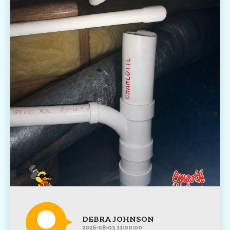
DEBRA JOHNSON
2026-08-03 11:00:00