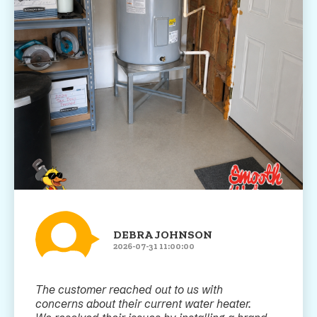
DEBRA JOHNSON
2026-07-31 11:00:00
The customer reached out to us with
concerns about their current water heater.