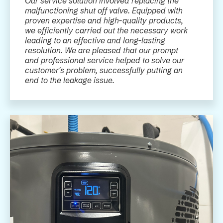
Our service solution involved replacing the
malfunctioning shut off valve. Equipped with
proven expertise and high-quality products,
we efficiently carried out the necessary work
leading to an effective and long-lasting
resolution. We are pleased that our prompt
and professional service helped to solve our
customer's problem, successfully putting an
end to the leakage issue.