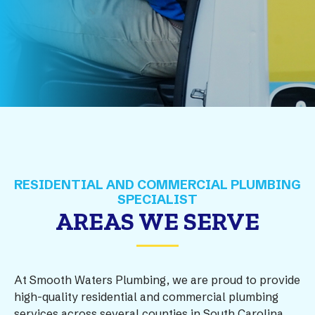
AREAS WE SERVE
At Smooth Waters Plumbing, we are proud to provide
high-quality residential and commercial plumbing
services across several counties in South Carolina.