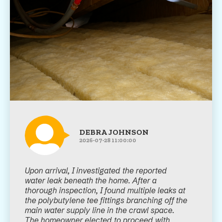
DEBRA JOHNSON
2026-07-28 11:00:00
Upon arrival, I investigated the reported
water leak beneath the home. After a
thorough inspection, I found multiple leaks at
the polybutylene tee fittings branching off the
main water supply line in the crawl space.
The homeowner elected to proceed with