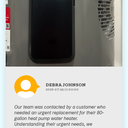
DEBRA JOHNSON
2026-07-24 11:00:00
Our team was contacted by a customer who
needed an urgent replacement for their 80-
gallon heat pump water heater.
Understanding their urgent needs, we