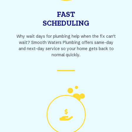
FAST
SCHEDULING
Why wait days for plumbing help when the fix can’t
wait? Smooth Waters Plumbing offers same-day
and next-day service so your home gets back to
normal quickly.