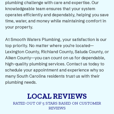
plumbing challenge with care and expertise. Our
knowledgeable team ensures that your system
operates efficiently and dependably, helping you save
time, water, and money while maintaining comfort in
your property.
At Smooth Waters Plumbing, your satisfaction is our
top priority. No matter where you’re located—
Lexington County, Richland County, Saluda County, or
Aiken County—you can count on us for dependable,
high-quality plumbing services. Contact us today to
schedule your appointment and experience why so
many South Carolina residents trust us with their
plumbing needs.
LOCAL REVIEWS
RATED OUT OF 5 STARS BASED ON CUSTOMER
REVIEWS