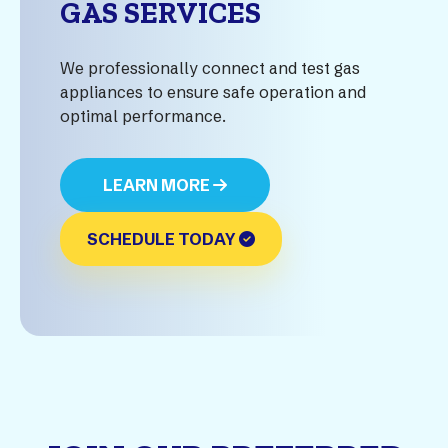
GAS SERVICES
We professionally connect and test gas
appliances to ensure safe operation and
optimal performance.
LEARN MORE
SCHEDULE TODAY