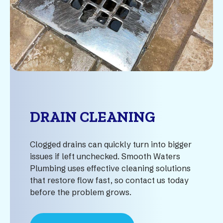
DRAIN CLEANING
Clogged drains can quickly turn into bigger
issues if left unchecked. Smooth Waters
Plumbing uses effective cleaning solutions
that restore flow fast, so contact us today
before the problem grows.