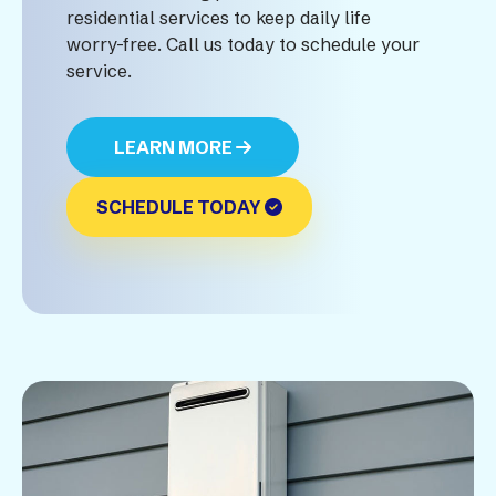
residential services to keep daily life
worry-free. Call us today to schedule your
service.
LEARN MORE
SCHEDULE TODAY