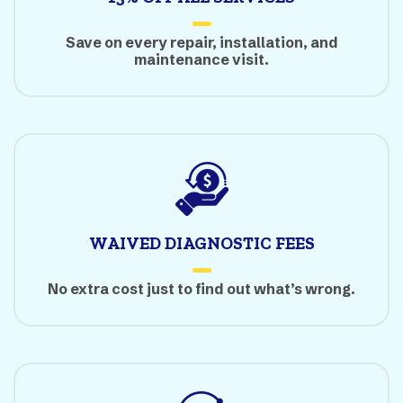
Save on every repair, installation, and
maintenance visit.
WAIVED DIAGNOSTIC FEES
No extra cost just to find out what’s wrong.