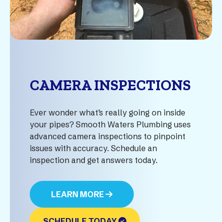
CAMERA INSPECTIONS
Ever wonder what’s really going on inside
your pipes? Smooth Waters Plumbing uses
advanced camera inspections to pinpoint
issues with accuracy. Schedule an
inspection and get answers today.
LEARN MORE
SCHEDULE TODAY