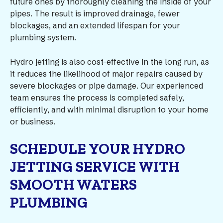
future ones by thoroughly cleaning the inside of your
pipes. The result is improved drainage, fewer
blockages, and an extended lifespan for your
plumbing system.
Hydro jetting is also cost-effective in the long run, as
it reduces the likelihood of major repairs caused by
severe blockages or pipe damage. Our experienced
team ensures the process is completed safely,
efficiently, and with minimal disruption to your home
or business.
SCHEDULE YOUR HYDRO
JETTING SERVICE WITH
SMOOTH WATERS
PLUMBING