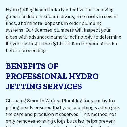
Hydro jetting is particularly effective for removing
grease buildup in kitchen drains, tree roots in sewer
lines, and mineral deposits in older plumbing
systems. Our licensed plumbers will inspect your
pipes with advanced camera technology to determine
if hydro jetting is the right solution for your situation
before proceeding.
BENEFITS OF
PROFESSIONAL HYDRO
JETTING SERVICES
Choosing Smooth Waters Plumbing for your hydro
jetting needs ensures that your plumbing system gets
the care and precision it deserves. This method not
only removes existing clogs but also helps prevent