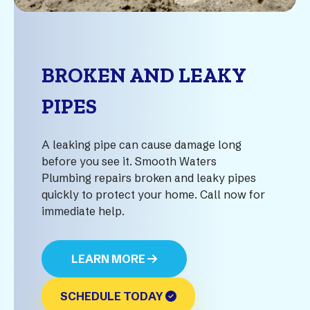
BROKEN AND LEAKY
PIPES
A leaking pipe can cause damage long
before you see it. Smooth Waters
Plumbing repairs broken and leaky pipes
quickly to protect your home. Call now for
immediate help.
LEARN MORE
SCHEDULE TODAY