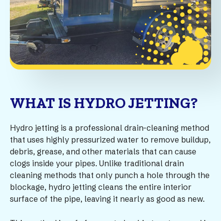
WHAT IS HYDRO JETTING?
Hydro jetting is a professional drain-cleaning method
that uses highly pressurized water to remove buildup,
debris, grease, and other materials that can cause
clogs inside your pipes. Unlike traditional drain
cleaning methods that only punch a hole through the
blockage, hydro jetting cleans the entire interior
surface of the pipe, leaving it nearly as good as new.