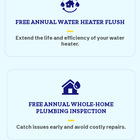
FREE ANNUAL WATER HEATER FLUSH
Extend the life and efficiency of your water
heater.
FREE ANNUAL WHOLE-HOME
PLUMBING INSPECTION
Catch issues early and avoid costly repairs.