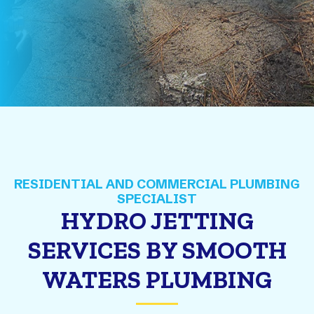
HYDRO JETTING
SERVICES BY SMOOTH
WATERS PLUMBING