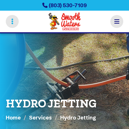
Skip
(803) 530-7109
to
main
content
HYDRO JETTING
Home
Services
Hydro Jetting