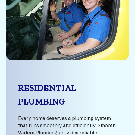
RESIDENTIAL
PLUMBING
Every home deserves a plumbing system
that runs smoothly and efficiently. Smooth
Waters Plumbing provides reliable