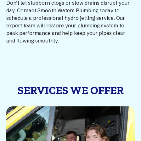
Don’t let stubborn clogs or slow drains disrupt your
day. Contact Smooth Waters Plumbing today to
schedule a professional hydro jetting service. Our
expert team will restore your plumbing system to
peak performance and help keep your pipes clear
and flowing smoothly.
SERVICES WE OFFER