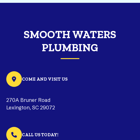
SMOOTH WATERS
PLUMBING
COME AND VISIT US
270A Bruner Road
Lexington, SC 29072
CALL US TODAY!