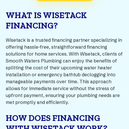
WHAT IS WISETACK
FINANCING?
Wisetack is a trusted financing partner specializing in
offering hassle-free, straightforward financing
solutions for home services. With Wisetack, clients of
Smooth Waters Plumbing can enjoy the benefits of
splitting the cost of their upcoming water heater
installation or emergency bathtub declogging into
manageable payments over time. This approach
allows for immediate service without the stress of
upfront payment, ensuring your plumbing needs are
met promptly and efficiently.
HOW DOES FINANCING
WITH WISETACK WORK?