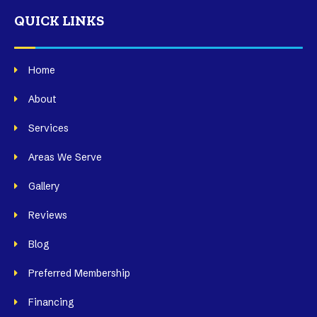
QUICK LINKS
Home
About
Services
Areas We Serve
Gallery
Reviews
Blog
Preferred Membership
Financing