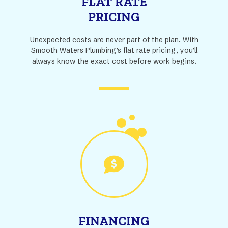
FLAT RATE
PRICING
Unexpected costs are never part of the plan. With
Smooth Waters Plumbing’s flat rate pricing, you’ll
always know the exact cost before work begins.
FINANCING