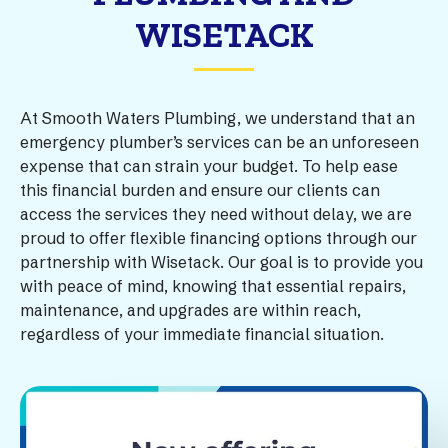
WISETACK
At Smooth Waters Plumbing, we understand that an
emergency plumber’s services can be an unforeseen
expense that can strain your budget. To help ease
this financial burden and ensure our clients can
access the services they need without delay, we are
proud to offer flexible financing options through our
partnership with Wisetack. Our goal is to provide you
with peace of mind, knowing that essential repairs,
maintenance, and upgrades are within reach,
regardless of your immediate financial situation.