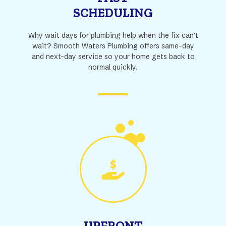
SCHEDULING
Why wait days for plumbing help when the fix can’t
wait? Smooth Waters Plumbing offers same-day
and next-day service so your home gets back to
normal quickly.
UPFRONT