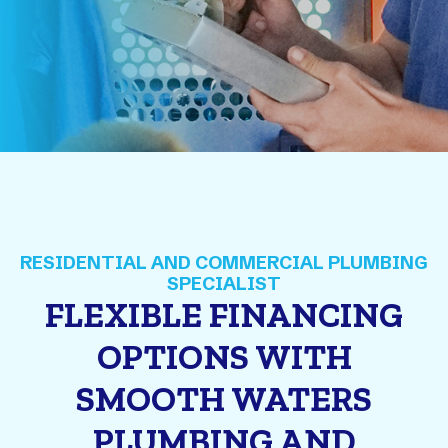
FLEXIBLE FINANCING
OPTIONS WITH
SMOOTH WATERS
PLUMBING AND