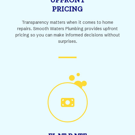
PRICING
Transparency matters when it comes to home
repairs. Smooth Waters Plumbing provides upfront
pricing so you can make informed decisions without
surprises.