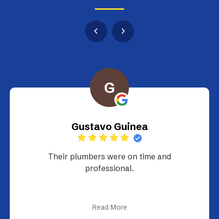
G
Gustavo Guinea
Their plumbers were on time and
professional.
Read More