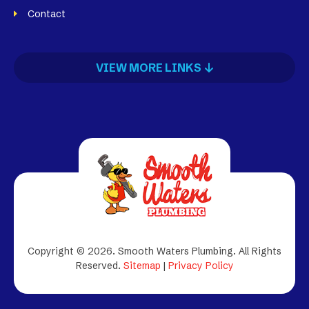
Contact
VIEW MORE LINKS
Copyright © 2026. Smooth Waters Plumbing.
All Rights
Reserved.
Sitemap
|
Privacy Policy