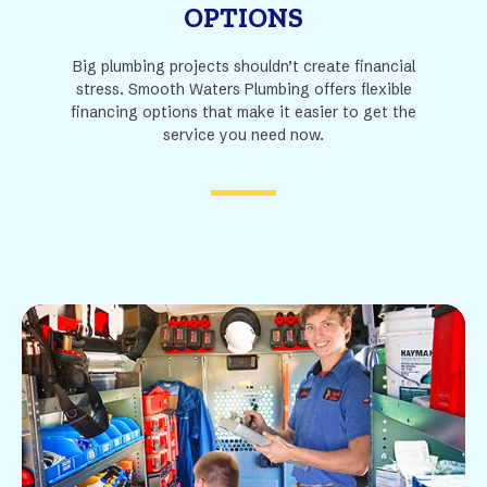
OPTIONS
Big plumbing projects shouldn’t create financial
stress. Smooth Waters Plumbing offers flexible
financing options that make it easier to get the
service you need now.