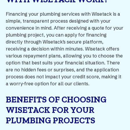
Financing your plumbing services with Wisetack is a
simple, transparent process designed with your
convenience in mind. After receiving a quote for your
plumbing project, you can apply for financing
directly through Wisetack’s secure platform,
receiving a decision within minutes. Wisetack offers
various repayment plans, allowing you to choose the
option that best suits your financial situation. There
are no hidden fees or surprises, and the application
process does not impact your credit score, making it
a worry-free option for all our clients.
BENEFITS OF CHOOSING
WISETACK FOR YOUR
PLUMBING PROJECTS