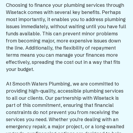
Choosing to finance your plumbing services through
Wisetack comes with several key benefits. Perhaps
most importantly, it enables you to address plumbing
issues immediately, without waiting until you have full
funds available. This can prevent minor problems
from becoming major, more expensive issues down
the line. Additionally, the flexibility of repayment
terms means you can manage your finances more
effectively, spreading the cost out in a way that fits
your budget.
At Smooth Waters Plumbing, we are committed to
providing high-quality, accessible plumbing services
to all our clients. Our partnership with Wisetack is
part of this commitment, ensuring that financial
constraints do not prevent you from receiving the
services you need. Whether you’re dealing with an
emergency repair, a major project, or a long-awaited