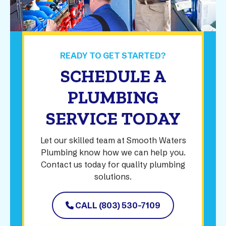
READY TO GET STARTED?
SCHEDULE A
PLUMBING
SERVICE TODAY
Let our skilled team at Smooth Waters
Plumbing know how we can help you.
Contact us today for quality plumbing
solutions.
CALL (803) 530-7109