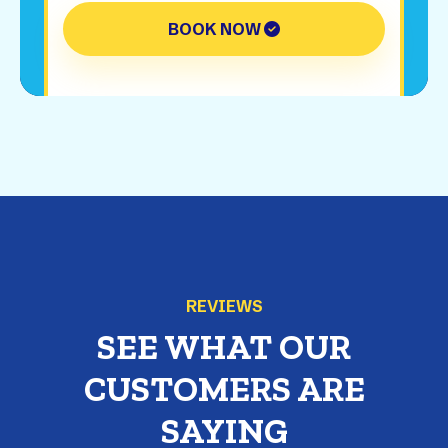
BOOK NOW
REVIEWS
SEE WHAT OUR
CUSTOMERS ARE
SAYING