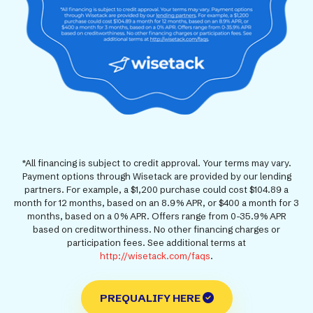
*All financing is subject to credit approval. Your terms may vary.
Payment options through Wisetack are provided by our lending
partners. For example, a $1,200 purchase could cost $104.89 a
month for 12 months, based on an 8.9% APR, or $400 a month for 3
months, based on a 0% APR. Offers range from 0-35.9% APR
based on creditworthiness. No other financing charges or
participation fees. See additional terms at
http://wisetack.com/faqs
.
PREQUALIFY HERE