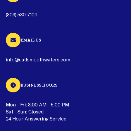
(803) 530-7109
EMAIL US
info@callsmoothwaters.com
BUSINESS HOURS
Mon - Fri: 8:00 AM - 5:00 PM
Sat - Sun: Closed
24 Hour Answering Service