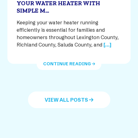
YOUR WATER HEATER WITH
SIMPLE M...
Keeping your water heater running
efficiently is essential for families and
homeowners throughout Lexington County,
Richland County, Saluda County, and
[...]
CONTINUE READING
VIEW ALL POSTS