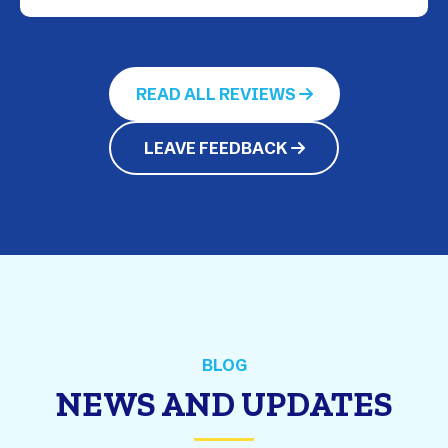
READ ALL REVIEWS
LEAVE FEEDBACK
BLOG
NEWS AND UPDATES