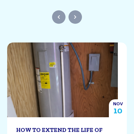
NOV
2
10
HOW TO EXTEND THE LIFE OF