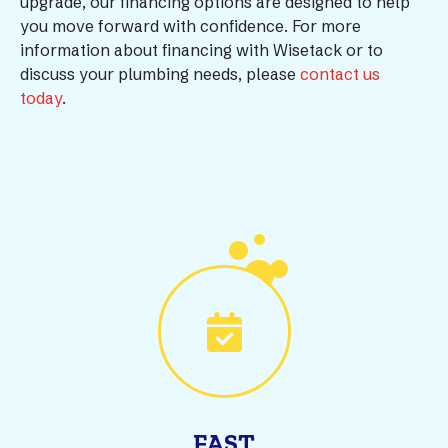
upgrade, our financing options are designed to help
you move forward with confidence. For more
information about financing with Wisetack or to
discuss your plumbing needs, please
contact us
today
.
FAST