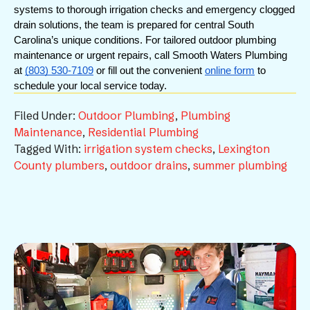
systems to thorough irrigation checks and emergency clogged 
drain solutions, the team is prepared for central South 
Carolina’s unique conditions. For tailored outdoor plumbing 
maintenance or urgent repairs, call Smooth Waters Plumbing 
at 
(803) 530-7109
 or fill out the convenient 
online form
 to 
schedule your local service today.
Filed Under:
Outdoor Plumbing
,
Plumbing
Maintenance
,
Residential Plumbing
Tagged With:
irrigation system checks
,
Lexington
County plumbers
,
outdoor drains
,
summer plumbing