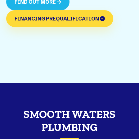
FIND OUT MORE
FINANCING PREQUALIFICATION
SMOOTH WATERS
PLUMBING