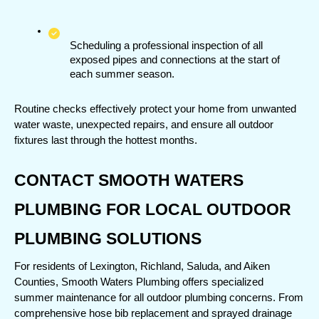
Scheduling a professional inspection of all 
exposed pipes and connections at the start of 
each summer season.
Routine checks effectively protect your home from unwanted 
water waste, unexpected repairs, and ensure all outdoor 
fixtures last through the hottest months.
CONTACT SMOOTH WATERS 
PLUMBING FOR LOCAL OUTDOOR 
PLUMBING SOLUTIONS
For residents of Lexington, Richland, Saluda, and Aiken 
Counties, Smooth Waters Plumbing offers specialized 
summer maintenance for all outdoor plumbing concerns. From 
comprehensive hose bib replacement and sprayed drainage 