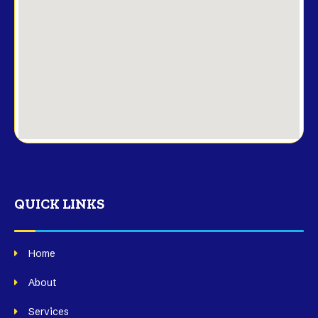
QUICK LINKS
Home
About
Services