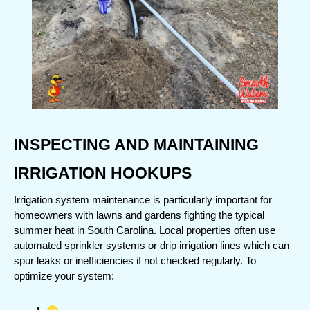
INSPECTING AND MAINTAINING 
IRRIGATION HOOKUPS
Irrigation system maintenance is particularly important for 
homeowners with lawns and gardens fighting the typical 
summer heat in South Carolina. Local properties often use 
automated sprinkler systems or drip irrigation lines which can 
spur leaks or inefficiencies if not checked regularly. To 
optimize your system: