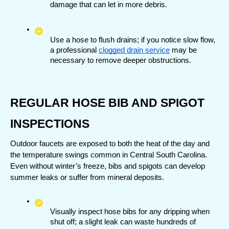
damage that can let in more debris.
Use a hose to flush drains; if you notice slow flow, 
a professional 
clogged drain service
 may be 
necessary to remove deeper obstructions.
REGULAR HOSE BIB AND SPIGOT 
INSPECTIONS
Outdoor faucets are exposed to both the heat of the day and 
the temperature swings common in Central South Carolina. 
Even without winter’s freeze, bibs and spigots can develop 
summer leaks or suffer from mineral deposits.
Visually inspect hose bibs for any dripping when 
shut off; a slight leak can waste hundreds of 