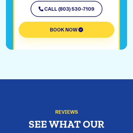
CALL (803) 530-7109
BOOK NOW
REVIEWS
SEE WHAT OUR