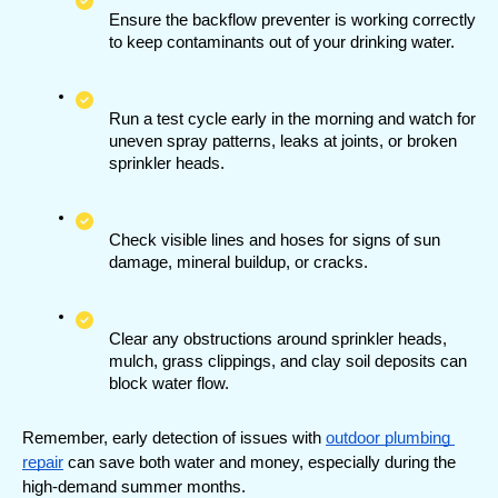
Ensure the backflow preventer is working correctly 
to keep contaminants out of your drinking water.
Run a test cycle early in the morning and watch for 
uneven spray patterns, leaks at joints, or broken 
sprinkler heads.
Check visible lines and hoses for signs of sun 
damage, mineral buildup, or cracks.
Clear any obstructions around sprinkler heads, 
mulch, grass clippings, and clay soil deposits can 
block water flow.
Remember, early detection of issues with 
outdoor plumbing 
repair
 can save both water and money, especially during the 
high-demand summer months.