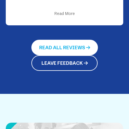
Read More
READ ALL REVIEWS
LEAVE FEEDBACK