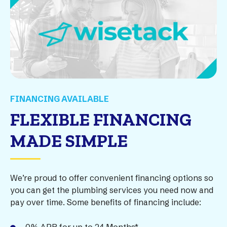
FINANCING AVAILABLE
FLEXIBLE FINANCING
MADE SIMPLE
We’re proud to offer convenient financing options so
you can get the plumbing services you need now and
pay over time. Some benefits of financing include: