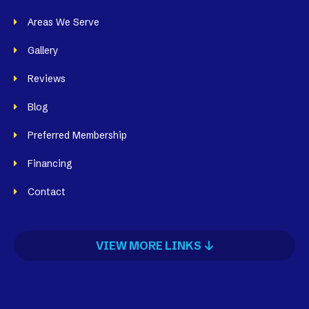
Areas We Serve
Gallery
Reviews
Blog
Preferred Membership
Financing
Contact
VIEW MORE LINKS