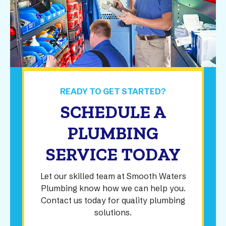
READY TO GET STARTED?
SCHEDULE A
PLUMBING
SERVICE TODAY
Let our skilled team at Smooth Waters
Plumbing know how we can help you.
Contact us today for quality plumbing
solutions.