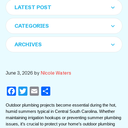
June 3, 2026
by
Nicole Waters
F
T
E
S
a
w
m
h
Outdoor plumbing projects become essential during the hot, 
c
itt
ai
ar
humid summers typical in Central South Carolina. Whether 
e
er
l
e
maintaining irrigation hookups or preventing summer plumbing 
issues, it’s crucial to protect your home’s outdoor plumbing 
b