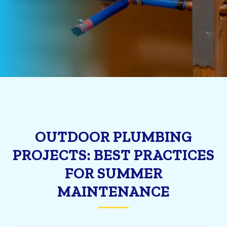
OUTDOOR PLUMBING
PROJECTS: BEST PRACTICES
FOR SUMMER
MAINTENANCE