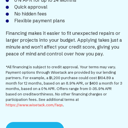
0% APR for up to 24 Months*
Quick approval
No hidden fees
Flexible payment plans
Financing makes it easier to fit unexpected repairs or
larger projects into your budget. Applying takes just a
minute and won’t affect your credit score, giving you
peace of mind and control over how you pay.
*All financing is subject to credit approval. Your terms may vary.
Payment options through Wisetack are provided by our lending
partners. For example, a $1,200 purchase could cost $104.89 a
month for 12 months, based on an 8.9% APR, or $400 a month for 3
months, based on a 0% APR. Offers range from 0-35.9% APR
based on creditworthiness. No other financing charges or
participation fees. See additional terms at
https://www.wisetack.com/faqs
.