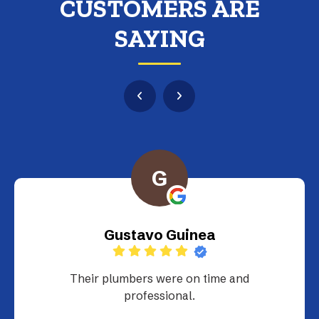
CUSTOMERS ARE
SAYING
G
Gustavo Guinea
Their plumbers were on time and
professional.