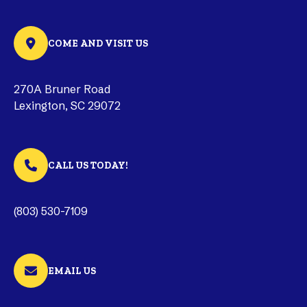
COME AND VISIT US
270A Bruner Road
Lexington, SC 29072
CALL US TODAY!
(803) 530-7109
EMAIL US