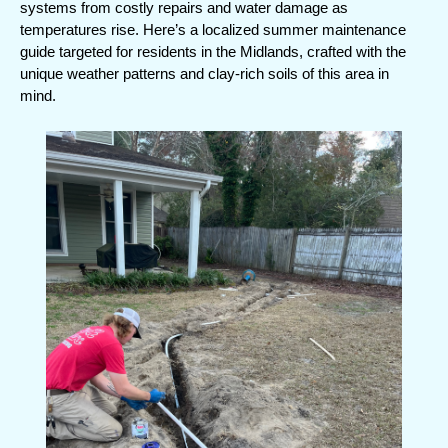
systems from costly repairs and water damage as 
o
temperatures rise. Here’s a localized summer maintenance 
o
guide targeted for residents in the Midlands, crafted with the 
unique weather patterns and clay-rich soils of this area in 
k
mind.