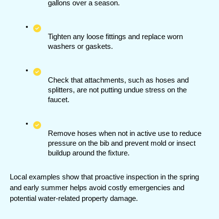
gallons over a season.
Tighten any loose fittings and replace worn 
washers or gaskets.
Check that attachments, such as hoses and 
splitters, are not putting undue stress on the 
faucet.
Remove hoses when not in active use to reduce 
pressure on the bib and prevent mold or insect 
buildup around the fixture.
Local examples show that proactive inspection in the spring 
and early summer helps avoid costly emergencies and 
potential water-related property damage.