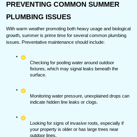
PREVENTING COMMON SUMMER 
PLUMBING ISSUES
With warm weather promoting both heavy usage and biological 
growth, summer is prime time for several common plumbing 
issues. Preventative maintenance should include:
Checking for pooling water around outdoor 
fixtures, which may signal leaks beneath the 
surface.
Monitoring water pressure, unexplained drops can 
indicate hidden line leaks or clogs.
Looking for signs of invasive roots, especially if 
your property is older or has large trees near 
outdoor lines.