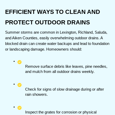
EFFICIENT WAYS TO CLEAN AND 
PROTECT OUTDOOR DRAINS
Summer storms are common in Lexington, Richland, Saluda, 
and Aiken Counties, easily overwhelming outdoor drains. A 
blocked drain can create water backups and lead to foundation 
or landscaping damage. Homeowners should:
Remove surface debris like leaves, pine needles, 
and mulch from all outdoor drains weekly.
Check for signs of slow drainage during or after 
rain showers.
Inspect the grates for corrosion or physical 