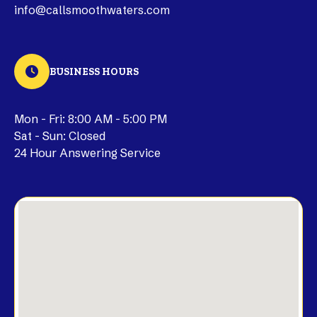
info@callsmoothwaters.com
BUSINESS HOURS
Mon - Fri: 8:00 AM - 5:00 PM
Sat - Sun: Closed
24 Hour Answering Service