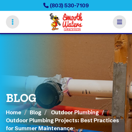
Skip
(803) 530-7109
to
main
content
BLOG
Home
Blog
Outdoor Plumbing
Outdoor Plumbing Projects: Best Practices
for Summer Maintenance