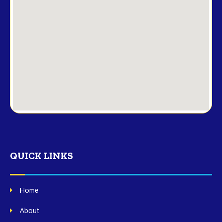
QUICK LINKS
Home
About