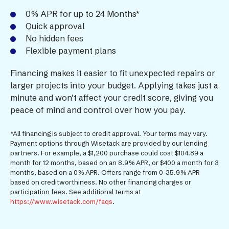
0% APR for up to 24 Months*
Quick approval
No hidden fees
Flexible payment plans
Financing makes it easier to fit unexpected repairs or
larger projects into your budget. Applying takes just a
minute and won’t affect your credit score, giving you
peace of mind and control over how you pay.
*All financing is subject to credit approval. Your terms may vary.
Payment options through Wisetack are provided by our lending
partners. For example, a $1,200 purchase could cost $104.89 a
month for 12 months, based on an 8.9% APR, or $400 a month for 3
months, based on a 0% APR. Offers range from 0-35.9% APR
based on creditworthiness. No other financing charges or
participation fees. See additional terms at
https://www.wisetack.com/faqs
.