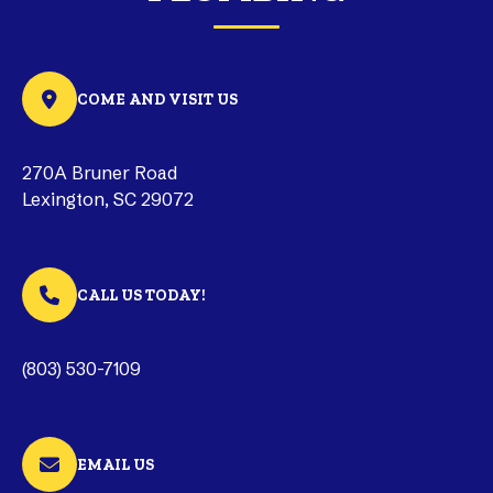
COME AND VISIT US
270A Bruner Road
Lexington, SC 29072
CALL US TODAY!
(803) 530-7109
EMAIL US