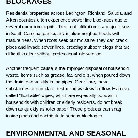
BLOCKAGES
Residential properties across Lexington, Richland, Saluda, and 
Aiken counties often experience sewer line blockages due to 
several common culprits. Tree root infiltration is a major issue 
in South Carolina, particularly in older neighborhoods with 
mature trees. When roots seek out moisture, they can crack 
pipes and invade sewer lines, creating stubborn clogs that are 
difficult to clear without professional intervention.
Another frequent cause is the improper disposal of household 
waste. Items such as grease, fat, and oils, when poured down 
the drain, can solidify in the pipes. Over time, these 
substances accumulate, restricting wastewater flow. Even so-
called “flushable” wipes, which are especially popular in 
households with children or elderly residents, do not break 
down as quickly as toilet paper. These products can snag 
inside pipes and contribute to serious blockages.
ENVIRONMENTAL AND SEASONAL 