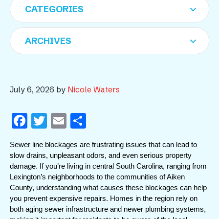
July 6, 2026
by
Nicole Waters
F
T
E
S
a
w
m
h
Sewer line blockages are frustrating issues that can lead to 
c
itt
ai
ar
slow drains, unpleasant odors, and even serious property 
e
er
l
e
damage. If you’re living in central South Carolina, ranging from 
Lexington’s neighborhoods to the communities of Aiken 
b
County, understanding what causes these blockages can help 
o
you prevent expensive repairs. Homes in the region rely on 
o
both aging sewer infrastructure and newer plumbing systems, 