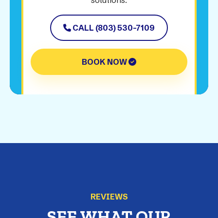
solutions.
CALL (803) 530-7109
BOOK NOW
REVIEWS
SEE WHAT OUR