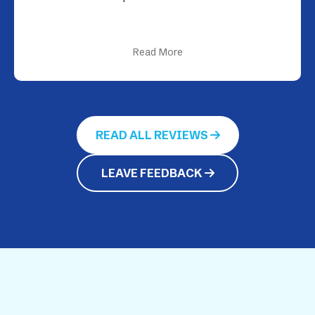
Read More
READ ALL REVIEWS
LEAVE FEEDBACK