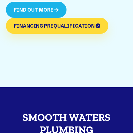
FIND OUT MORE
FINANCING PREQUALIFICATION
SMOOTH WATERS
PLUMBING