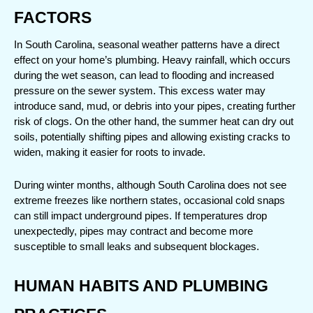
FACTORS
In South Carolina, seasonal weather patterns have a direct 
effect on your home’s plumbing. Heavy rainfall, which occurs 
during the wet season, can lead to flooding and increased 
pressure on the sewer system. This excess water may 
introduce sand, mud, or debris into your pipes, creating further 
risk of clogs. On the other hand, the summer heat can dry out 
soils, potentially shifting pipes and allowing existing cracks to 
widen, making it easier for roots to invade.
During winter months, although South Carolina does not see 
extreme freezes like northern states, occasional cold snaps 
can still impact underground pipes. If temperatures drop 
unexpectedly, pipes may contract and become more 
susceptible to small leaks and subsequent blockages.
HUMAN HABITS AND PLUMBING 