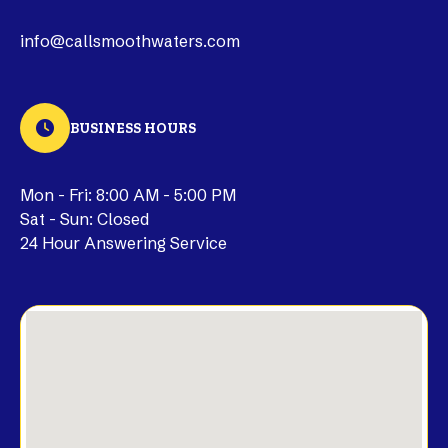
info@callsmoothwaters.com
BUSINESS HOURS
Mon - Fri: 8:00 AM - 5:00 PM
Sat - Sun: Closed
24 Hour Answering Service