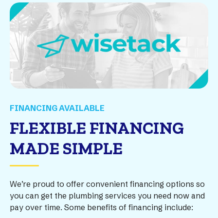
FINANCING AVAILABLE
FLEXIBLE FINANCING
MADE SIMPLE
We’re proud to offer convenient financing options so
you can get the plumbing services you need now and
pay over time. Some benefits of financing include: