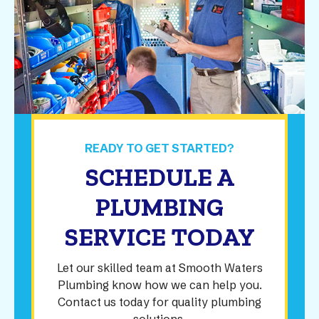
READY TO GET STARTED?
SCHEDULE A
PLUMBING
SERVICE TODAY
Let our skilled team at Smooth Waters
Plumbing know how we can help you.
Contact us today for quality plumbing