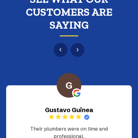
CUSTOMERS ARE
SAYING
G
Gustavo Guinea
Their plumbers were on time and
professional.