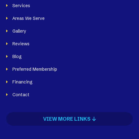
Services
Areas We Serve
Gallery
Reviews
Blog
Preferred Membership
Financing
Contact
VIEW MORE LINKS