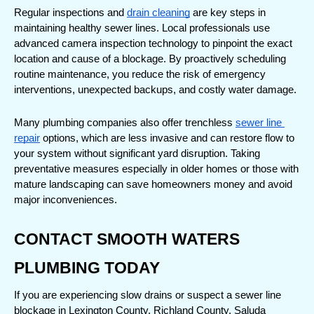
Regular inspections and 
drain cleaning
 are key steps in 
maintaining healthy sewer lines. Local professionals use 
advanced camera inspection technology to pinpoint the exact 
location and cause of a blockage. By proactively scheduling 
routine maintenance, you reduce the risk of emergency 
interventions, unexpected backups, and costly water damage.
Many plumbing companies also offer trenchless 
sewer line 
repair
 options, which are less invasive and can restore flow to 
your system without significant yard disruption. Taking 
preventative measures especially in older homes or those with 
mature landscaping can save homeowners money and avoid 
major inconveniences.
CONTACT SMOOTH WATERS 
PLUMBING TODAY
If you are experiencing slow drains or suspect a sewer line 
blockage in Lexington County, Richland County, Saluda 