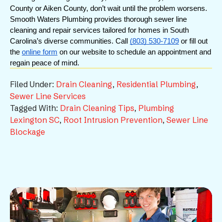
County or Aiken County, don’t wait until the problem worsens. 
Smooth Waters Plumbing provides thorough sewer line 
cleaning and repair services tailored for homes in South 
Carolina’s diverse communities. Call 
(803) 530-7109
 or fill out 
the 
online form
 on our website to schedule an appointment and 
regain peace of mind.
Filed Under:
Drain Cleaning
,
Residential Plumbing
,
Sewer Line Services
Tagged With:
Drain Cleaning Tips
,
Plumbing
Lexington SC
,
Root Intrusion Prevention
,
Sewer Line
Blockage