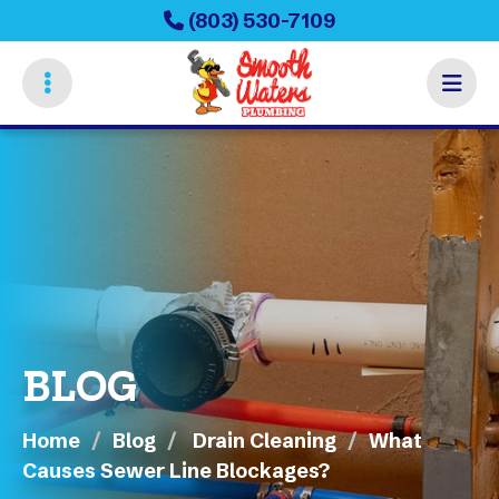
Skip
(803) 530-7109
to
main
content
BLOG
Home
Blog
Drain Cleaning
What
Causes Sewer Line Blockages?