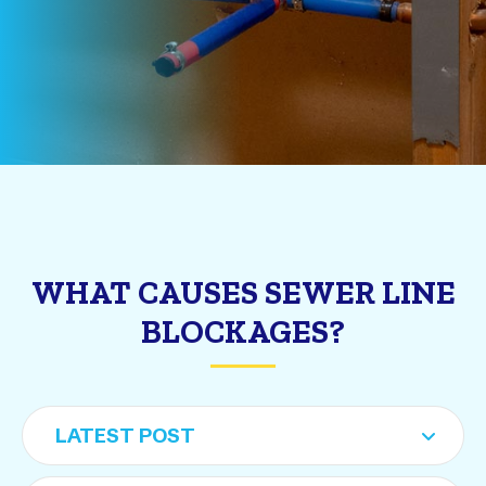
WHAT CAUSES SEWER LINE
BLOCKAGES?