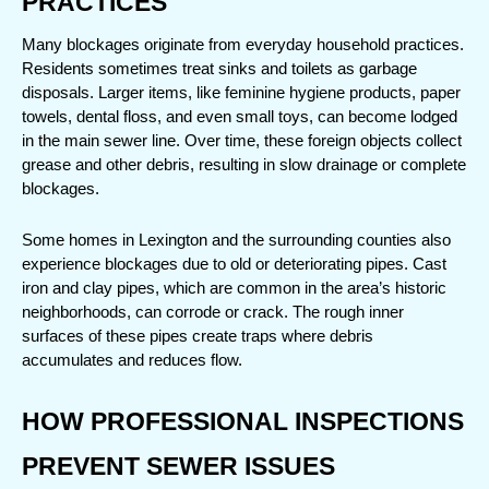
PRACTICES
Many blockages originate from everyday household practices. 
Residents sometimes treat sinks and toilets as garbage 
disposals. Larger items, like feminine hygiene products, paper 
towels, dental floss, and even small toys, can become lodged 
in the main sewer line. Over time, these foreign objects collect 
grease and other debris, resulting in slow drainage or complete 
blockages.
Some homes in Lexington and the surrounding counties also 
experience blockages due to old or deteriorating pipes. Cast 
iron and clay pipes, which are common in the area’s historic 
neighborhoods, can corrode or crack. The rough inner 
surfaces of these pipes create traps where debris 
accumulates and reduces flow.
HOW PROFESSIONAL INSPECTIONS 
PREVENT SEWER ISSUES