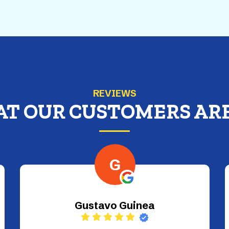
REVIEWS
AT OUR CUSTOMERS ARE
A
ALICE PEYTON