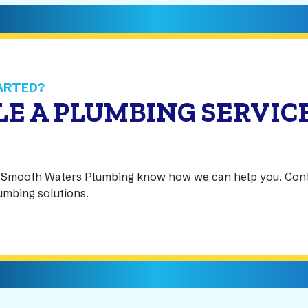
ARTED?
E A PLUMBING SERVIC
at Smooth Waters Plumbing know how we can help you. Con
lumbing solutions.