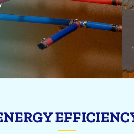
y
ENERGY EFFICIENC