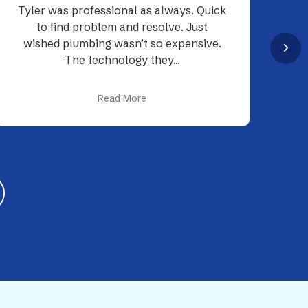
My experience with Tyler and Neal was
as smooth as can be. Tyler was very
p
knowledgeable about the plumbing
d
process...
Read More