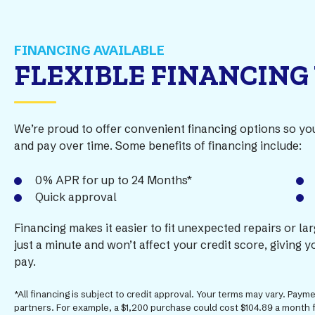
FINANCING AVAILABLE
FLEXIBLE FINANCING
We’re proud to offer convenient financing options so y
and pay over time. Some benefits of financing include:
0% APR for up to 24 Months*
Quick approval
Financing makes it easier to fit unexpected repairs or la
just a minute and won’t affect your credit score, giving
pay.
*All financing is subject to credit approval. Your terms may vary. Pay
partners. For example, a $1,200 purchase could cost $104.89 a month 