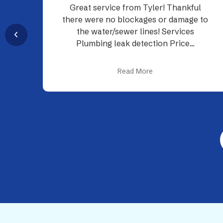
l
Their plumbers were on time and
 to
professional.
Read More