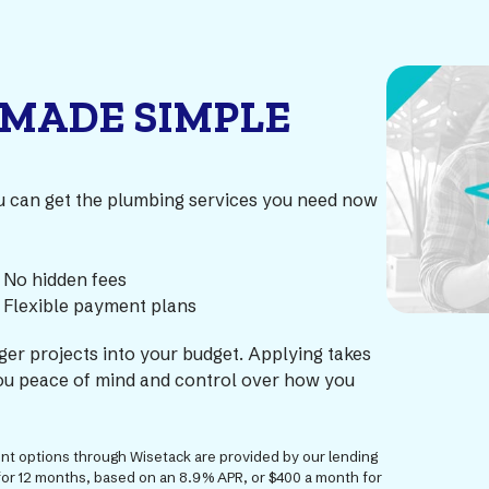
 MADE SIMPLE
ou can get the plumbing services you need now
No hidden fees
Flexible payment plans
rger projects into your budget. Applying takes
 you peace of mind and control over how you
ment options through Wisetack are provided by our lending
for 12 months, based on an 8.9% APR, or $400 a month for