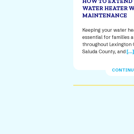
HOW TO EXTEND 
WATER HEATER W
MAINTENANCE
Keeping your water heat
essential for familie
throughout Lexington 
Saluda County, and
[...
CONTINU