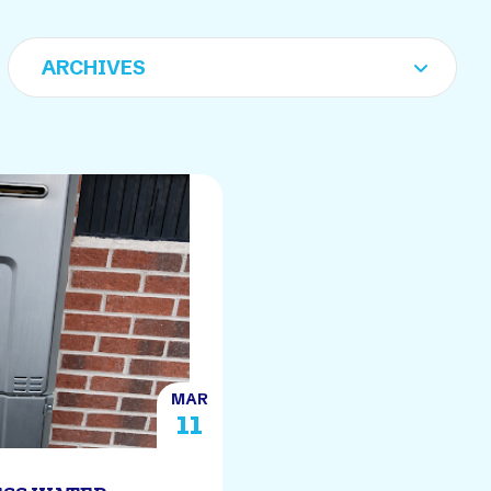
MAR
11