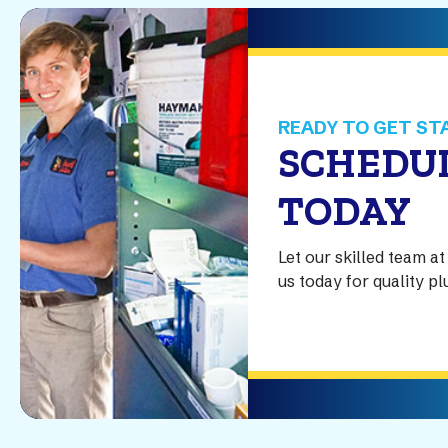
READY TO GET ST
SCHEDUL
TODAY
Let our skilled team 
us today for quality p