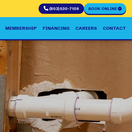
(803) 530-7109
BOOK ONLINE
MEMBERSHIP
FINANCING
CAREERS
CONTACT