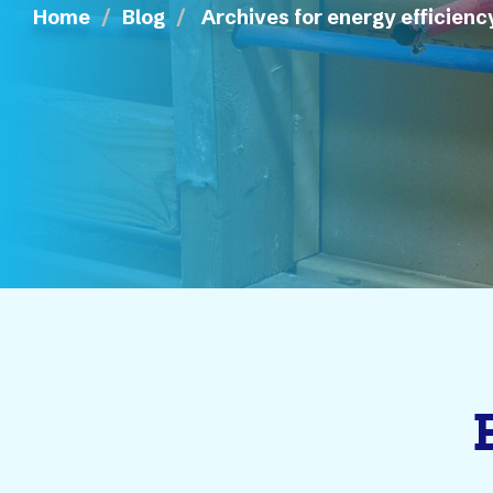
Home
Blog
Archives for energy efficienc