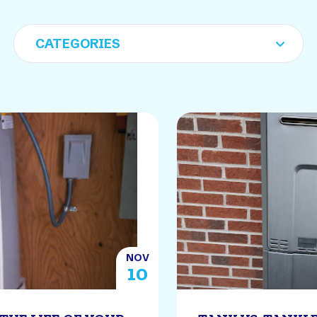
NOV
10