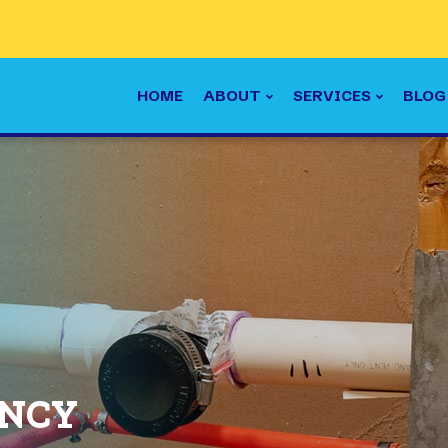
HOME
ABOUT
SERVICES
BLOG
ENCY