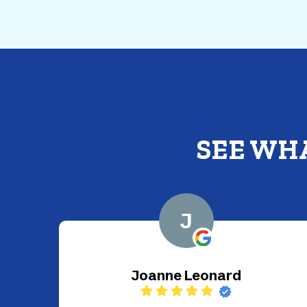
SEE WH
G
Gustavo Guinea