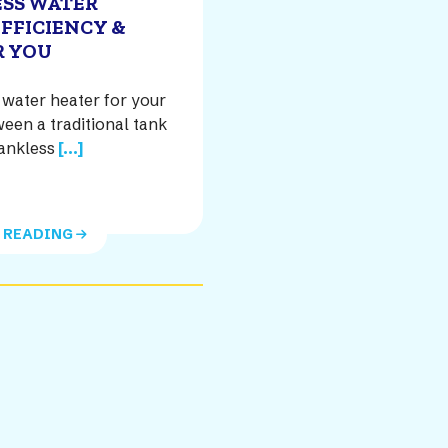
ESS WATER
EFFICIENCY &
R YOU
water heater for your
een a traditional tank
ankless
[...]
 READING