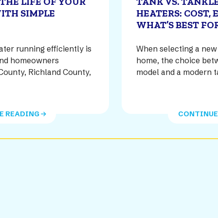
THE LIFE OF YOUR
TANK VS. TANKL
ITH SIMPLE
HEATERS: COST, 
WHAT’S BEST FO
er running efficiently is
When selecting a new 
s and homeowners
home, the choice betw
County, Richland County,
model and a modern t
]
E READING
CONTINUE