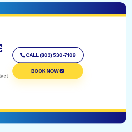
E
CALL (803) 530-7109
BOOK NOW
tact