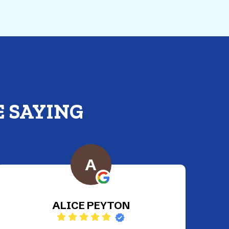
 SAYING
C
Christen Rosario