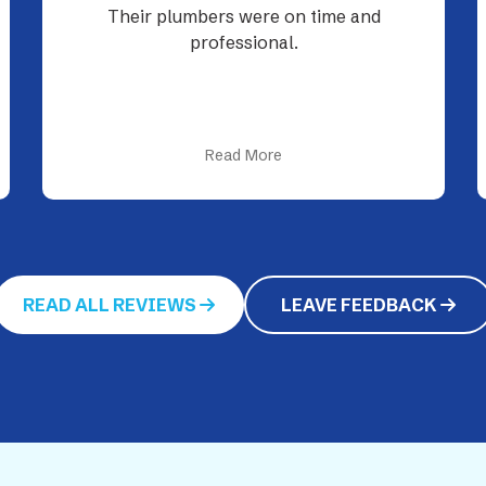
Tyler was professional as always. Quick
to find problem and resolve. Just
wished plumbing wasn’t so expensive.
The technology they...
Read More
READ ALL REVIEWS
LEAVE FEEDBACK