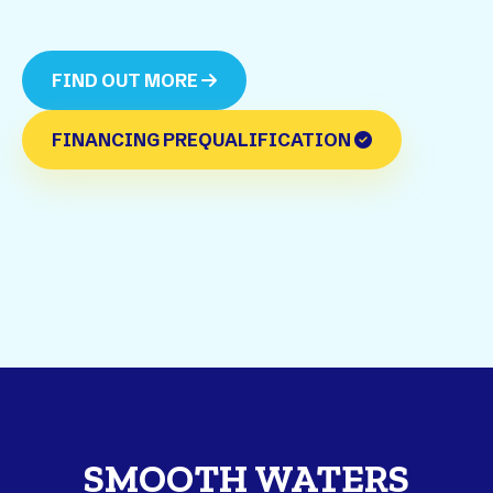
FIND OUT MORE
FINANCING PREQUALIFICATION
SMOOTH WATERS