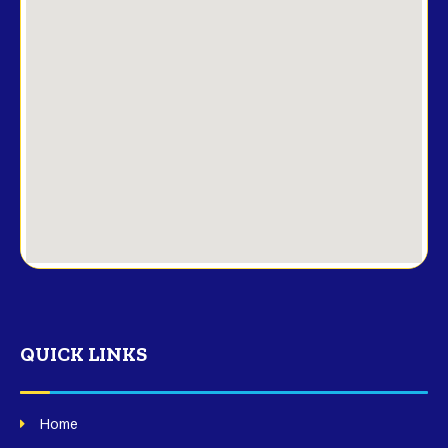
QUICK LINKS
Home