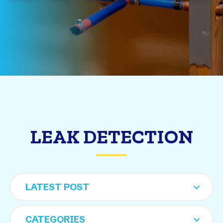
LEAK DETECTION