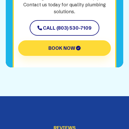
Contact us today for quality plumbing
solutions.
CALL (803) 530-7109
BOOK NOW
REVIEWS