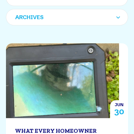
JUN
30
WHAT EVERY HOMEOWNER