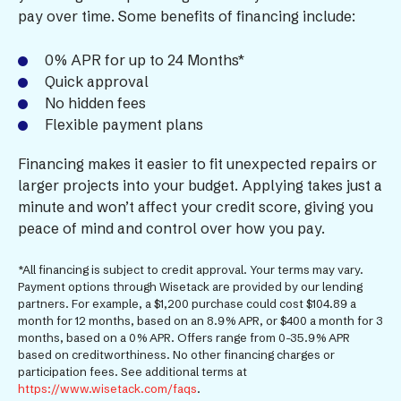
pay over time. Some benefits of financing include:
0% APR for up to 24 Months*
Quick approval
No hidden fees
Flexible payment plans
Financing makes it easier to fit unexpected repairs or
larger projects into your budget. Applying takes just a
minute and won’t affect your credit score, giving you
peace of mind and control over how you pay.
*All financing is subject to credit approval. Your terms may vary.
Payment options through Wisetack are provided by our lending
partners. For example, a $1,200 purchase could cost $104.89 a
month for 12 months, based on an 8.9% APR, or $400 a month for 3
months, based on a 0% APR. Offers range from 0-35.9% APR
based on creditworthiness. No other financing charges or
participation fees. See additional terms at
https://www.wisetack.com/faqs
.