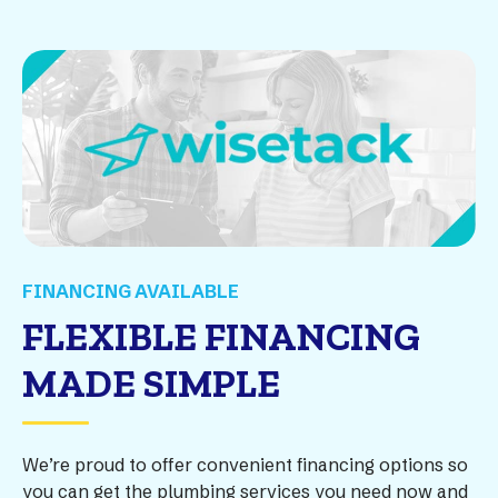
FINANCING AVAILABLE
FLEXIBLE FINANCING
MADE SIMPLE
We’re proud to offer convenient financing options so
you can get the plumbing services you need now and