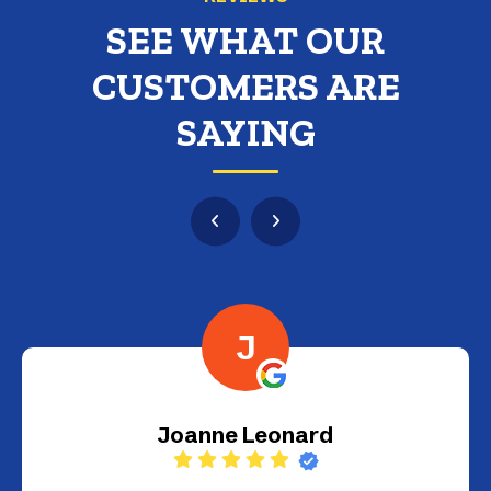
SEE WHAT OUR
CUSTOMERS ARE
SAYING
G
Gustavo Guinea