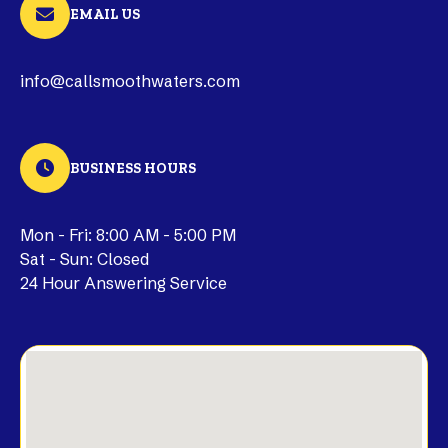
EMAIL US
info@callsmoothwaters.com
BUSINESS HOURS
Mon - Fri: 8:00 AM - 5:00 PM
Sat - Sun: Closed
24 Hour Answering Service