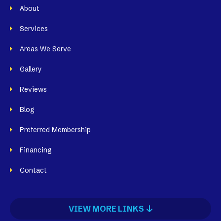
About
Services
Areas We Serve
Gallery
Reviews
Blog
Preferred Membership
Financing
Contact
VIEW MORE LINKS