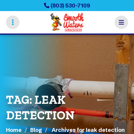
Skip
(803) 530-7109
to
main
content
TAG:
LEAK
DETECTION
Home
Blog
Archives for leak detection