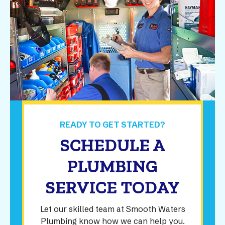
READY TO GET STARTED?
SCHEDULE A
PLUMBING
SERVICE TODAY
Let our skilled team at Smooth Waters
Plumbing know how we can help you.