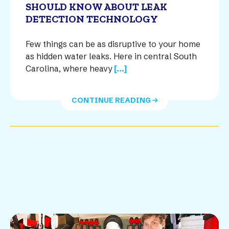
SHOULD KNOW ABOUT LEAK
DETECTION TECHNOLOGY
Few things can be as disruptive to your home
as hidden water leaks. Here in central South
Carolina, where heavy
[...]
CONTINUE READING