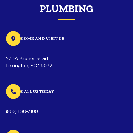
PLUMBING
COME AND VISIT US
270A Bruner Road
Lexington, SC 29072
CALL US TODAY!
(803) 530-7109