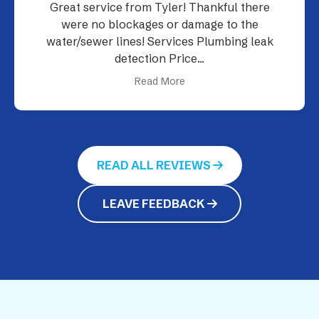
Their plumbers were on time and
professional.
Read More
READ ALL REVIEWS
LEAVE FEEDBACK