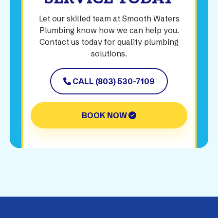
Let our skilled team at Smooth Waters
Plumbing know how we can help you.
Contact us today for quality plumbing
solutions.
CALL (803) 530-7109
BOOK NOW