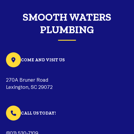
SMOOTH WATERS
PLUMBING
COME AND VISIT US
270A Bruner Road
Lexington, SC 29072
CALL US TODAY!
(803) 530-7109