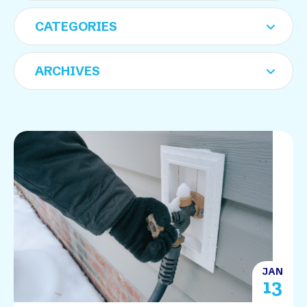
JAN
13