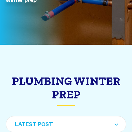
winter prep
PLUMBING WINTER
PREP