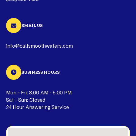
EMAIL US
info@callsmoothwaters.com
BUSINESS HOURS
Mon - Fri: 8:00 AM - 5:00 PM
Sat - Sun: Closed
24 Hour Answering Service