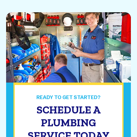
READY TO GET STARTED?
SCHEDULE A
PLUMBING
SERVICE TODAY