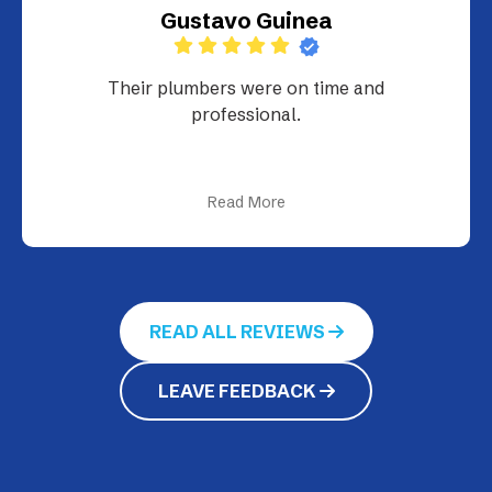
Gustavo Guinea
Their plumbers were on time and
professional.
Read More
READ ALL REVIEWS
LEAVE FEEDBACK