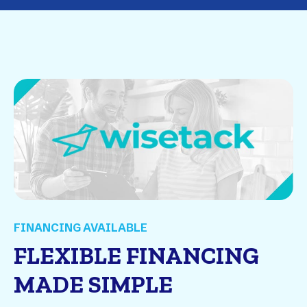
FINANCING AVAILABLE
FLEXIBLE FINANCING
MADE SIMPLE