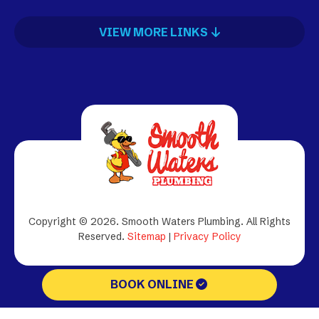
VIEW MORE LINKS
Copyright © 2026. Smooth Waters Plumbing.
All Rights
Reserved.
Sitemap
|
Privacy Policy
BOOK ONLINE