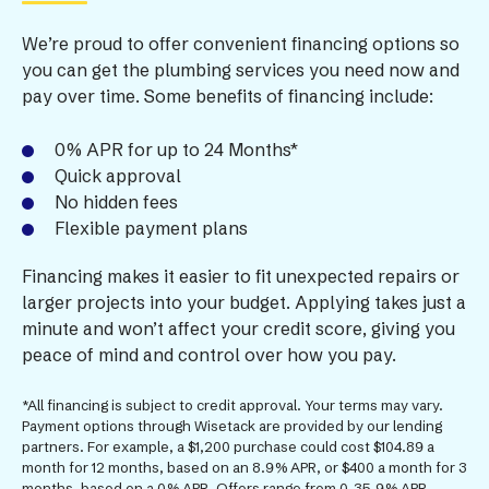
We’re proud to offer convenient financing options so
you can get the plumbing services you need now and
pay over time. Some benefits of financing include:
0% APR for up to 24 Months*
Quick approval
No hidden fees
Flexible payment plans
Financing makes it easier to fit unexpected repairs or
larger projects into your budget. Applying takes just a
minute and won’t affect your credit score, giving you
peace of mind and control over how you pay.
*All financing is subject to credit approval. Your terms may vary.
Payment options through Wisetack are provided by our lending
partners. For example, a $1,200 purchase could cost $104.89 a
month for 12 months, based on an 8.9% APR, or $400 a month for 3
months, based on a 0% APR. Offers range from 0-35.9% APR