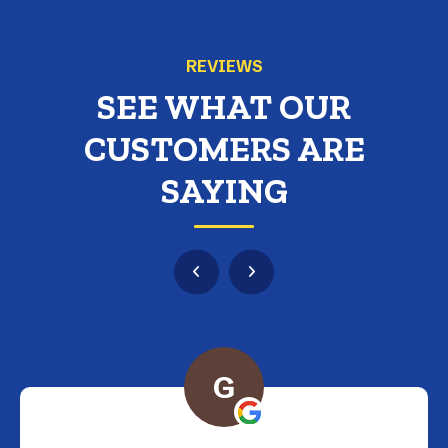
REVIEWS
SEE WHAT OUR
CUSTOMERS ARE
SAYING
G