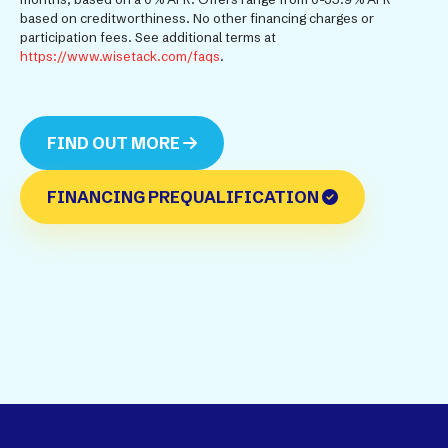
based on creditworthiness. No other financing charges or
participation fees. See additional terms at
https://www.wisetack.com/faqs
.
FIND OUT MORE
FINANCING PREQUALIFICATION