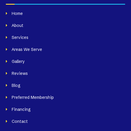
Home
About
Services
Areas We Serve
Gallery
Reviews
Blog
Preferred Membership
Financing
Contact