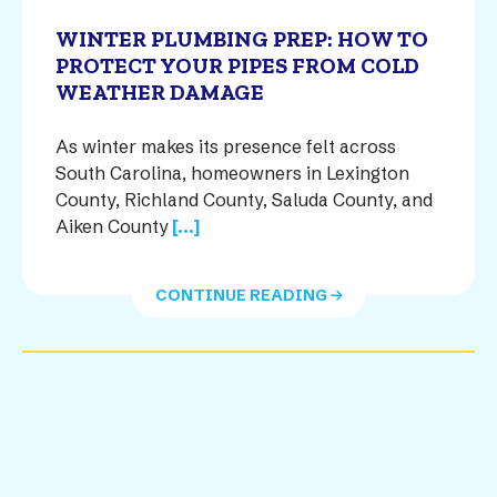
WINTER PLUMBING PREP: HOW TO
PROTECT YOUR PIPES FROM COLD
WEATHER DAMAGE
As winter makes its presence felt across
South Carolina, homeowners in Lexington
County, Richland County, Saluda County, and
Aiken County
[...]
CONTINUE READING