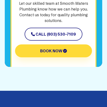
Let our skilled team at Smooth Waters
Plumbing know how we can help you.
Contact us today for quality plumbing
solutions.
CALL (803) 530-7109
BOOK NOW