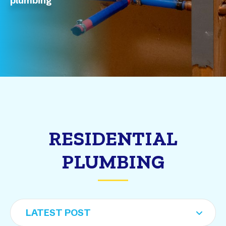
plumbing
RESIDENTIAL
PLUMBING