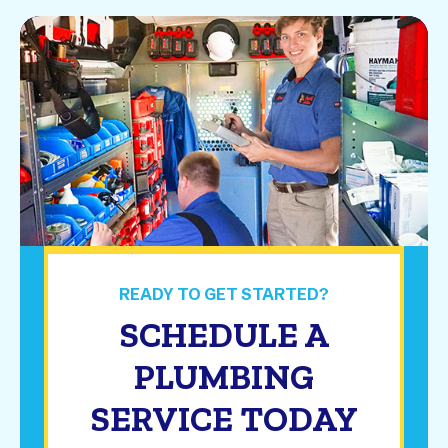
READY TO GET STARTED?
SCHEDULE A
PLUMBING
SERVICE TODAY