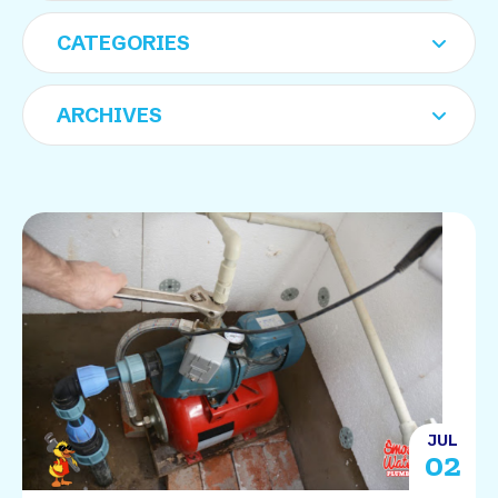
JUL
02