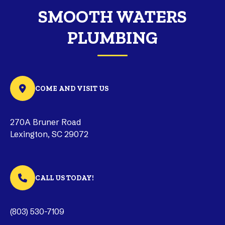
SMOOTH WATERS
PLUMBING
COME AND VISIT US
270A Bruner Road
Lexington, SC 29072
CALL US TODAY!
(803) 530-7109