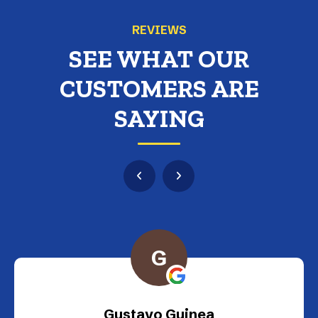
REVIEWS
SEE WHAT OUR
CUSTOMERS ARE
SAYING
G
Gustavo Guinea