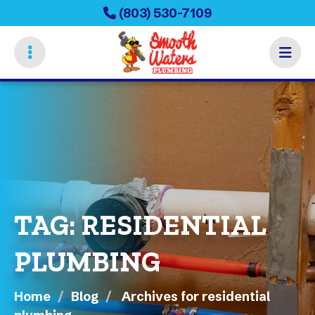
Skip
(803) 530-7109
to
main
content
TAG:
RESIDENTIAL
PLUMBING
Home
Blog
Archives for residential