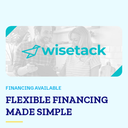
FINANCING AVAILABLE
FLEXIBLE FINANCING
MADE SIMPLE