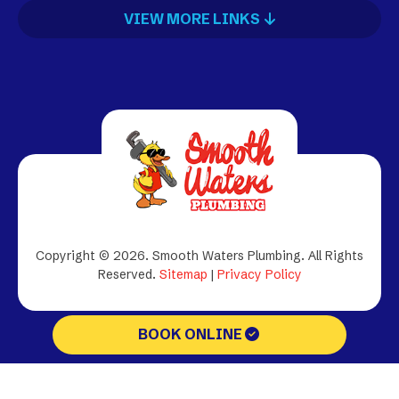
VIEW MORE LINKS
Copyright © 2026. Smooth Waters Plumbing.
All Rights
Reserved.
Sitemap
|
Privacy Policy
BOOK ONLINE