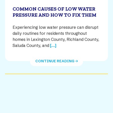
COMMON CAUSES OF LOW WATER
PRESSURE AND HOW TO FIX THEM
Experiencing low water pressure can disrupt
daily routines for residents throughout
homes in Lexington County, Richland County,
Saluda County, and
[...]
CONTINUE READING