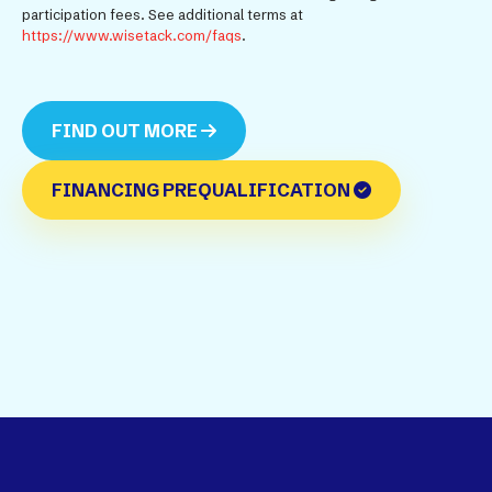
participation fees. See additional terms at
https://www.wisetack.com/faqs
.
FIND OUT MORE
FINANCING PREQUALIFICATION