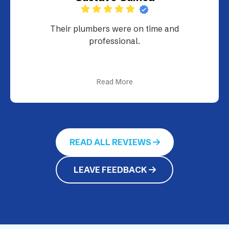
Their plumbers were on time and
professional.
Read More
READ ALL REVIEWS
LEAVE FEEDBACK