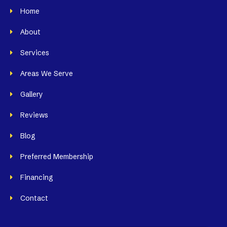
Home
About
Services
Areas We Serve
Gallery
Reviews
Blog
Preferred Membership
Financing
Contact