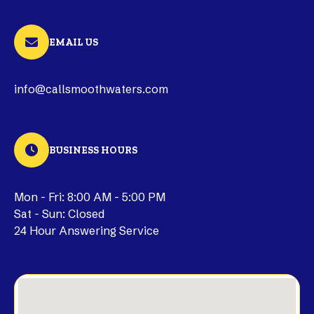
EMAIL US
info@callsmoothwaters.com
BUSINESS HOURS
Mon - Fri: 8:00 AM - 5:00 PM
Sat - Sun: Closed
24 Hour Answering Service