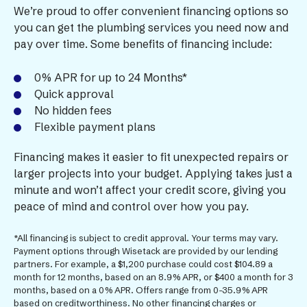
We’re proud to offer convenient financing options so
you can get the plumbing services you need now and
pay over time. Some benefits of financing include:
0% APR for up to 24 Months*
Quick approval
No hidden fees
Flexible payment plans
Financing makes it easier to fit unexpected repairs or
larger projects into your budget. Applying takes just a
minute and won’t affect your credit score, giving you
peace of mind and control over how you pay.
*All financing is subject to credit approval. Your terms may vary.
Payment options through Wisetack are provided by our lending
partners. For example, a $1,200 purchase could cost $104.89 a
month for 12 months, based on an 8.9% APR, or $400 a month for 3
months, based on a 0% APR. Offers range from 0-35.9% APR
based on creditworthiness. No other financing charges or